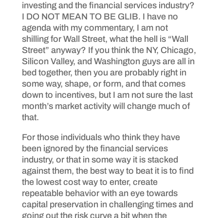
investing and the financial services industry?
I DO NOT MEAN TO BE GLIB. I have no
agenda with my commentary, I am not
shilling for Wall Street, what the hell is “Wall
Street” anyway? If you think the NY, Chicago,
Silicon Valley, and Washington guys are all in
bed together, then you are probably right in
some way, shape, or form, and that comes
down to incentives, but I am not sure the last
month’s market activity will change much of
that.
For those individuals who think they have
been ignored by the financial services
industry, or that in some way it is stacked
against them, the best way to beat it is to find
the lowest cost way to enter, create
repeatable behavior with an eye towards
capital preservation in challenging times and
going out the risk curve a bit when the