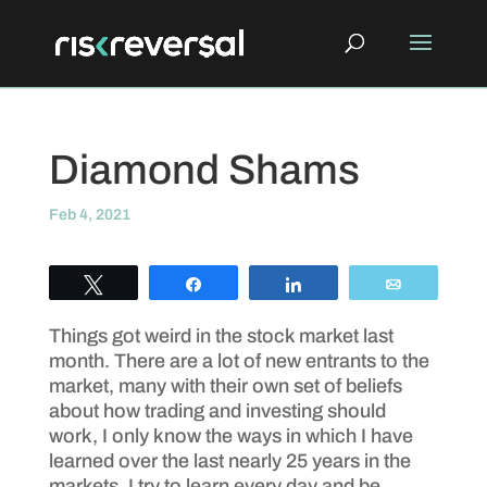
Diamond Shams
Feb 4, 2021
Tweet
Share
Share
Email
Things got weird in the stock market last
month. There are a lot of new entrants to the
market, many with their own set of beliefs
about how trading and investing should
work, I only know the ways in which I have
learned over the last nearly 25 years in the
markets. I try to learn every day and be