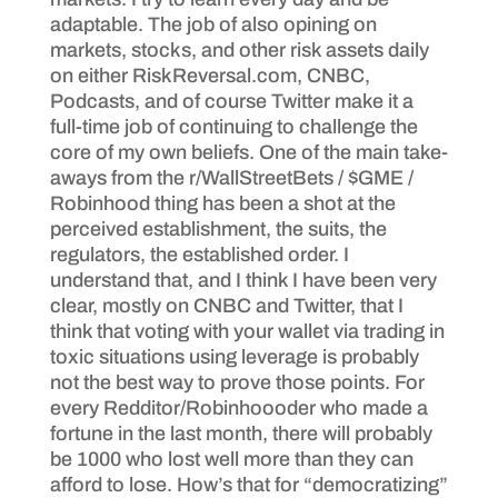
adaptable. The job of also opining on
markets, stocks, and other risk assets daily
on either RiskReversal.com, CNBC,
Podcasts, and of course Twitter make it a
full-time job of continuing to challenge the
core of my own beliefs. One of the main take-
aways from the r/WallStreetBets / $GME /
Robinhood thing has been a shot at the
perceived establishment, the suits, the
regulators, the established order. I
understand that, and I think I have been very
clear, mostly on CNBC and Twitter, that I
think that voting with your wallet via trading in
toxic situations using leverage is probably
not the best way to prove those points. For
every Redditor/Robinhoooder who made a
fortune in the last month, there will probably
be 1000 who lost well more than they can
afford to lose. How’s that for “democratizing”