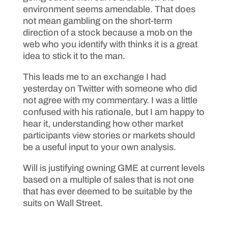
environment seems amendable. That does
not mean gambling on the short-term
direction of a stock because a mob on the
web who you identify with thinks it is a great
idea to stick it to the man.
This leads me to an exchange I had
yesterday on Twitter with someone who did
not agree with my commentary. I was a little
confused with his rationale, but I am happy to
hear it, understanding how other market
participants view stories or markets should
be a useful input to your own analysis.
Will is justifying owning GME at current levels
based on a multiple of sales that is not one
that has ever deemed to be suitable by the
suits on Wall Street.