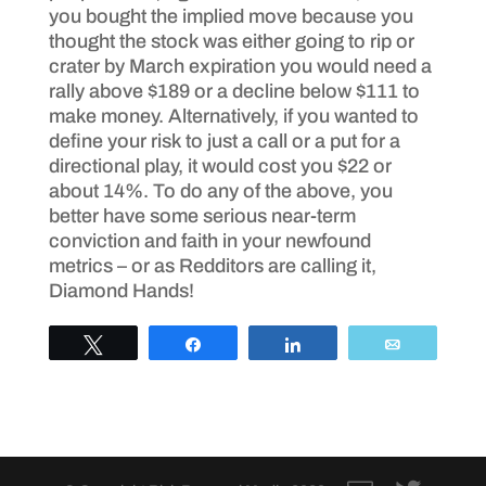
you bought the implied move because you
thought the stock was either going to rip or
crater by March expiration you would need a
rally above $189 or a decline below $111 to
make money. Alternatively, if you wanted to
define your risk to just a call or a put for a
directional play, it would cost you $22 or
about 14%. To do any of the above, you
better have some serious near-term
conviction and faith in your newfound
metrics – or as Redditors are calling it,
Diamond Hands!
Tweet
Share
Share
Email