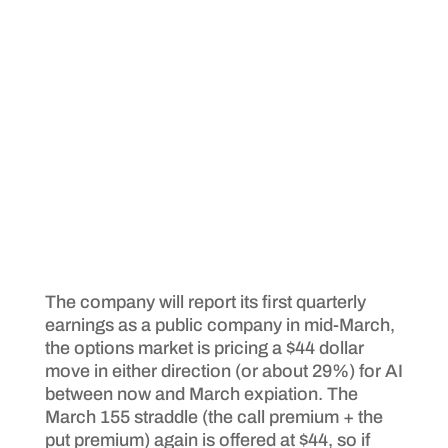
The company will report its first quarterly
earnings as a public company in mid-March,
the options market is pricing a $44 dollar
move in either direction (or about 29%) for AI
between now and March expiation. The
March 155 straddle (the call premium + the
put premium) again is offered at $44, so if