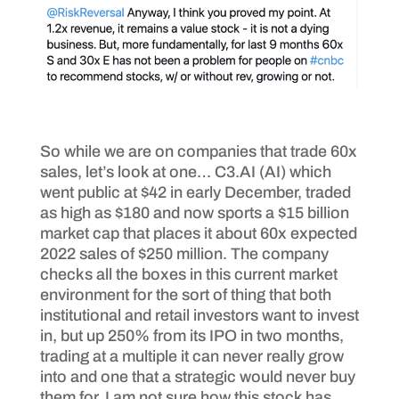
So while we are on companies that trade 60x
sales, let’s look at one… C3.AI (AI) which
went public at $42 in early December, traded
as high as $180 and now sports a $15 billion
market cap that places it about 60x expected
2022 sales of $250 million. The company
checks all the boxes in this current market
environment for the sort of thing that both
institutional and retail investors want to invest
in, but up 250% from its IPO in two months,
trading at a multiple it can never really grow
into and one that a strategic would never buy
them for, I am not sure how this stock has