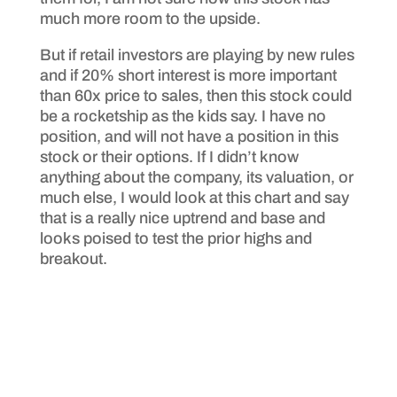
much more room to the upside.
But if retail investors are playing by new rules
and if 20% short interest is more important
than 60x price to sales, then this stock could
be a rocketship as the kids say. I have no
position, and will not have a position in this
stock or their options. If I didn’t know
anything about the company, its valuation, or
much else, I would look at this chart and say
that is a really nice uptrend and base and
looks poised to test the prior highs and
breakout.