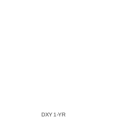
DXY 1-YR