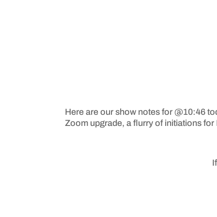
Here are our show notes for @10:46 to
Zoom upgrade, a flurry of initiations fo
I