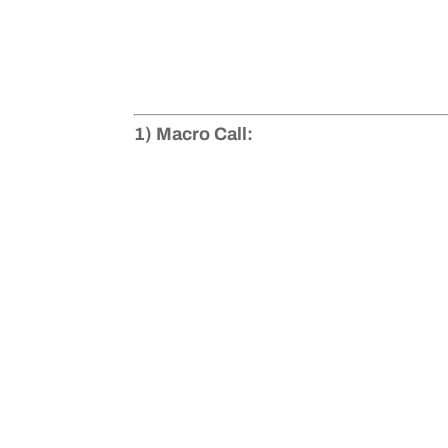
1) Macro Call: