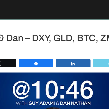
 & Dan – DXY, GLD, BTC,
Tweet
Share
Share