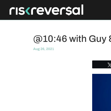
@10:46 with Guy
Aug 26, 2021