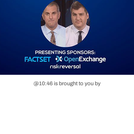
@10:46 is brought to you by