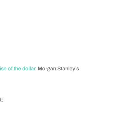
se of the dollar
, Morgan Stanley’s
t: