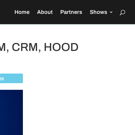
Home
About
Partners
Shows
 ZM, CRM, HOOD
Email