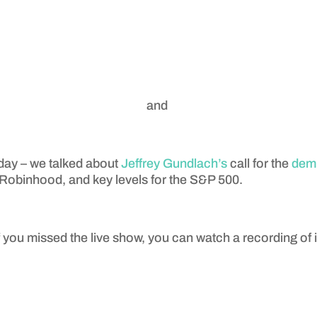
and
day – we talked about
Jeffrey Gundlach’s
call for the
demi
r Robinhood, and key levels for the S&P 500.
f you missed the live show, you can watch a recording of i