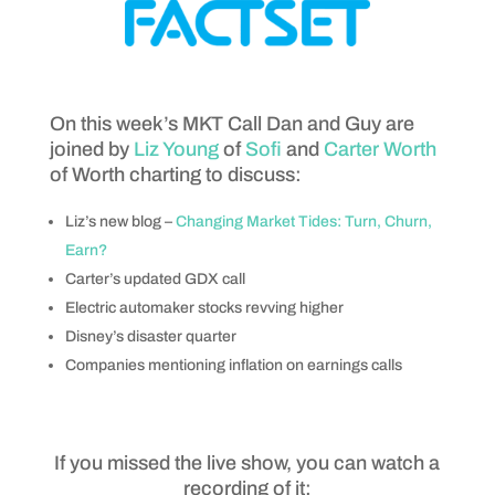
On this week’s MKT Call Dan and Guy are
joined by
Liz Young
of
Sofi
and
Carter Worth
of Worth charting to discuss:
Liz’s new blog –
Changing Market Tides: Turn, Churn,
Earn?
Carter’s updated GDX call
Electric automaker stocks revving higher
Disney’s disaster quarter
Companies mentioning inflation on earnings calls
If you missed the live show, you can watch a
recording of it: