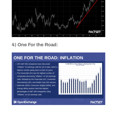
4) One For the Road: