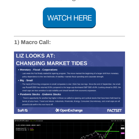
1) Macro Call: