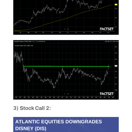
3) Stock Call 2: