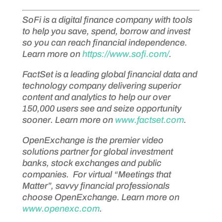
SoFi is a digital finance company with tools
to help you save, spend, borrow and invest
so you can reach financial independence.
Learn more on
https://www.sofi.com/
.
FactSet is a leading global financial data and
technology company delivering superior
content and analytics to help our over
150,000 users see and seize opportunity
sooner. Learn more on
www.factset.com
.
OpenExchange is the premier video
solutions partner for global investment
banks, stock exchanges and public
companies. For virtual “Meetings that
Matter”, savvy financial professionals
choose OpenExchange. Learn more on
www.openexc.com
.