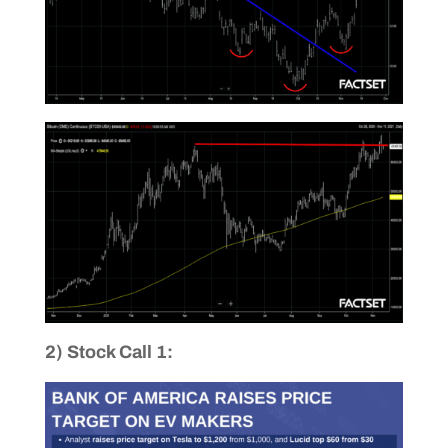
2) Stock Call 1: