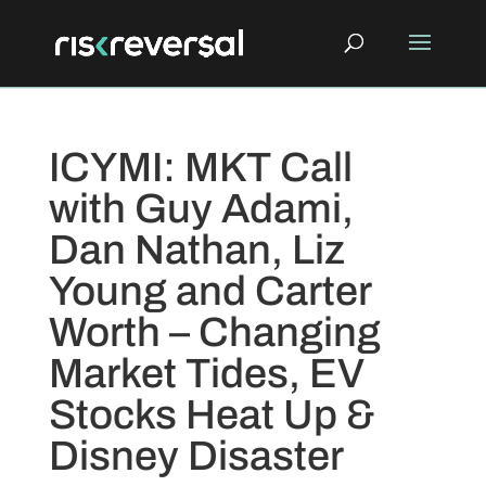
ICYMI: MKT Call
with Guy Adami,
Dan Nathan, Liz
Young and Carter
Worth – Changing
Market Tides, EV
Stocks Heat Up &
Disney Disaster