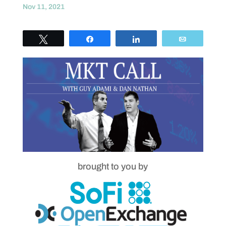
Nov 11, 2021
Tweet
Share
Share
Email
brought to you by