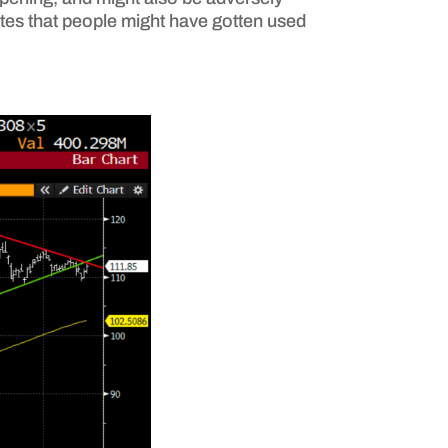
attes that people might have gotten used