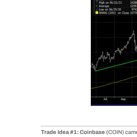
Trade Idea #1: Coinbase (
COIN) came 