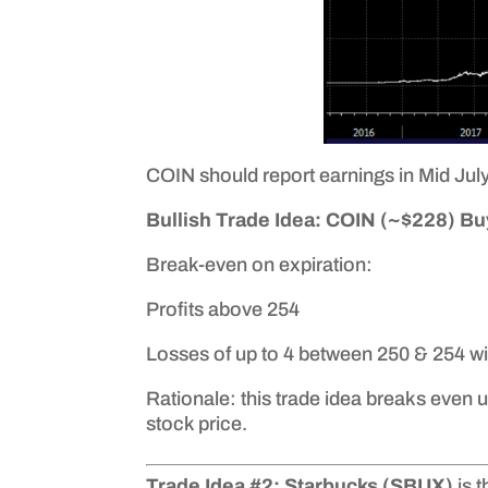
COIN should report earnings in Mid July,
Bullish Trade Idea: COIN (~$228) Buy
Break-even on expiration:
Profits above 254
Losses of up to 4 between 250 & 254 wi
Rationale: this trade idea breaks even u
stock price.
Trade Idea #2: Starbucks (SBUX)
is 