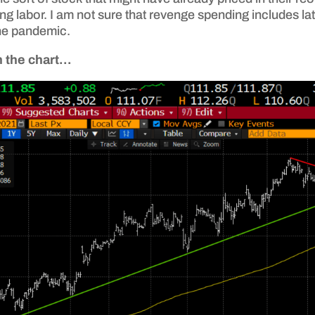
ing labor. I am not sure that revenge spending includes l
he pandemic.
on the chart…