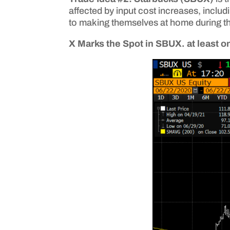
affected by input cost increases, includ
to making themselves at home during t
X Marks the Spot in SBUX. at least 