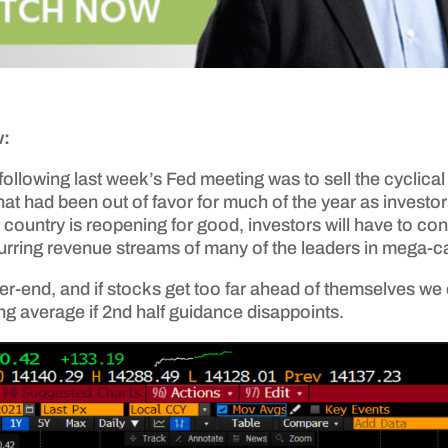
w:
following last week’s Fed meeting was to sell the cyclical 
 that had been out of favor for much of the year as inve
 country is reopening for good, investors will have to co
curring revenue streams of many of the leaders in mega-c
er-end, and if stocks get too far ahead of themselves we 
g average if 2nd half guidance disappoints.