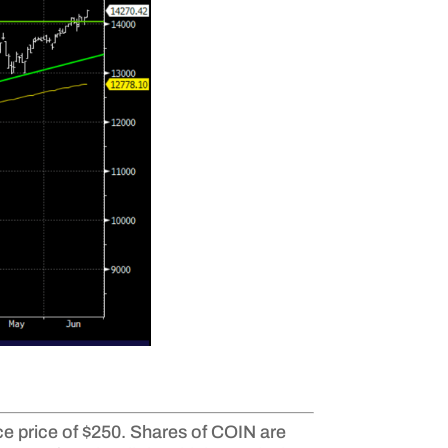
nce price of $250. Shares of COIN are