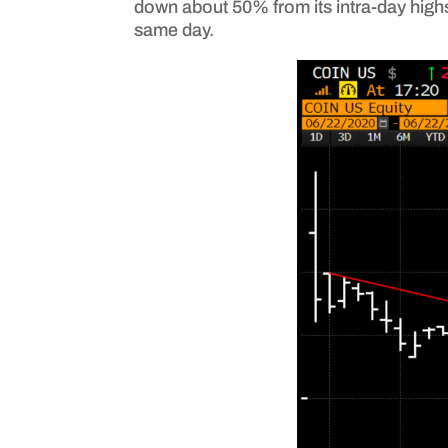
down about 50% from its intra-day highs 
same day.