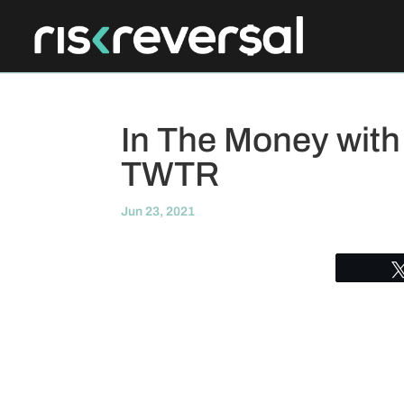
In The Money with
TWTR
Jun 23, 2021