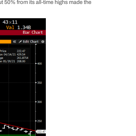
ut 50% from its all-time highs made the