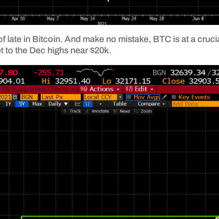
 late in Bitcoin. And make no mistake, BTC is at a crucial
et to the Dec highs near $20k.