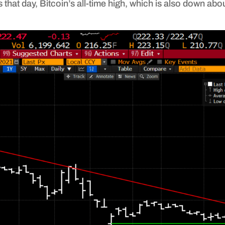
that day, Bitcoin’s all-time high, which is also down abo