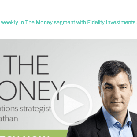
y weekly In The Money segment with Fidelity Investments