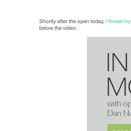
Shortly after the open today,
I filmed m
below the video: