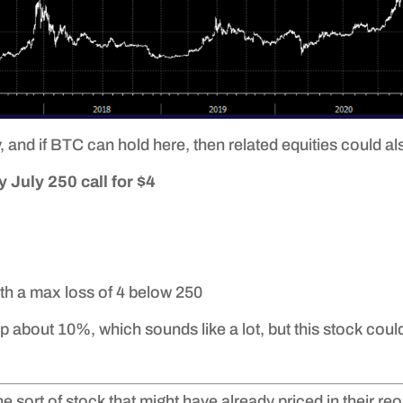
 and if BTC can hold here, then related equities could als
 July 250 call for $4
th a max loss of 4 below 250
p about 10%, which sounds like a lot, but this stock could
the sort of stock that might have already priced in their r