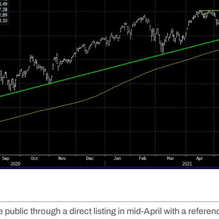
public through a direct listing in mid-April with a refere