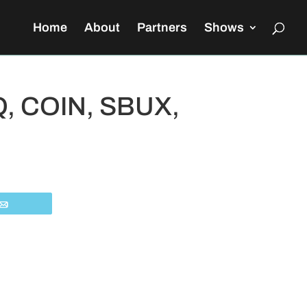
Home
About
Partners
Shows
QQ, COIN, SBUX,
Email