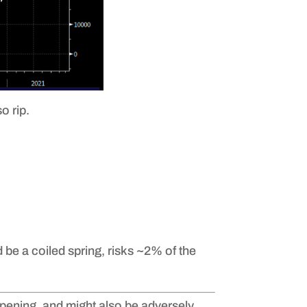
o rip.
 be a coiled spring, risks ~2% of the
eopening, and might also be adversely