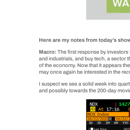
Here are my notes from today’s sho
Macro:
The first response by investors 
and industrials, and buy tech, a sector
of the economy. Now that it appears the
may once again be interested in the re
I suspect we see a solid week into quart
and possibly towards the 200-day movin