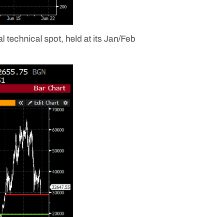
 technical spot, held at its Jan/Feb