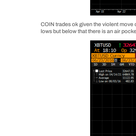
COIN trades ok given the violent move of
lows but below that there is an air pock