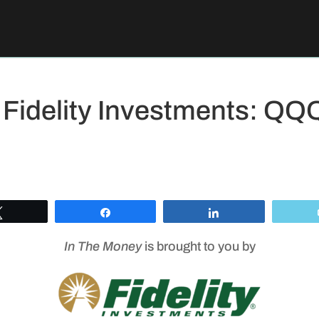
 Fidelity Investments: Q
Tweet
Share
Share
In The Money
is brought to you by