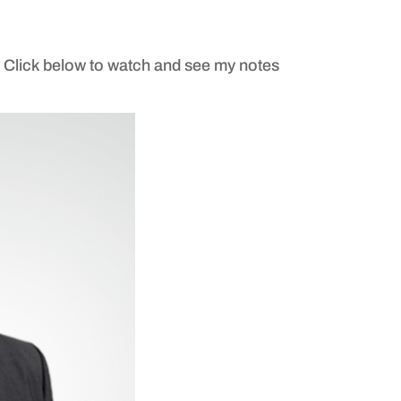
. Click below to watch and see my notes