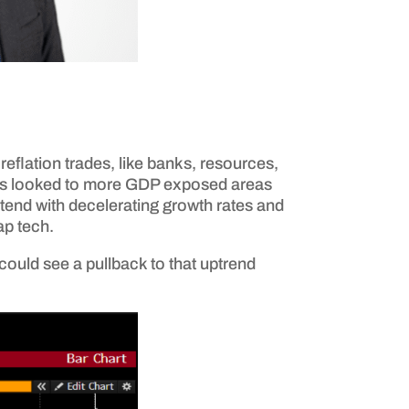
reflation trades, like banks, resources,
stors looked to more GDP exposed areas
ntend with decelerating growth rates and
ap tech.
could see a pullback to that uptrend