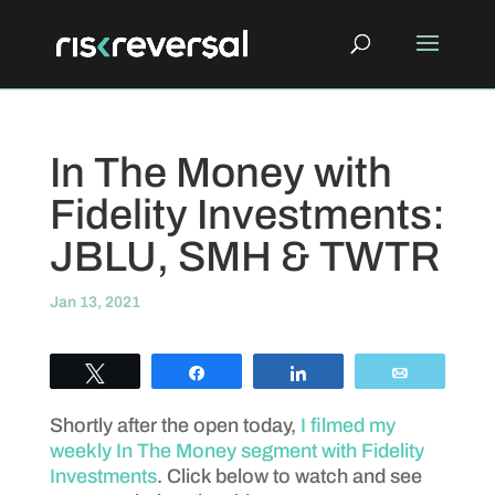
In The Money with
Fidelity Investments:
JBLU, SMH & TWTR
Jan 13, 2021
Tweet
Share
Share
Email
Shortly after the open today,
I filmed my
weekly In The Money segment with Fidelity
Investments
. Click below to watch and see