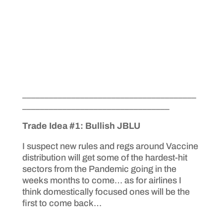
_______________________________________
_________________________________
Trade Idea #1: Bullish JBLU
I suspect new rules and regs around Vaccine
distribution will get some of the hardest-hit
sectors from the Pandemic going in the
weeks months to come… as for airlines I
think domestically focused ones will be the
first to come back…