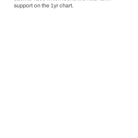
support on the 1yr chart.