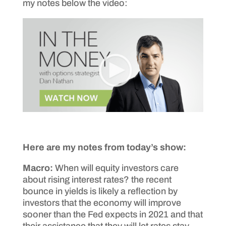
my notes below the video:
Here are my notes from today’s show:
Macro:
When will equity investors care
about rising interest rates? the recent
bounce in yields is likely a reflection by
investors that the economy will improve
sooner than the Fed expects in 2021 and that