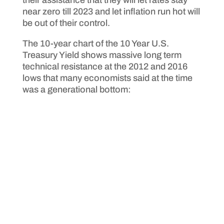
their assistance that they will let rates stay
near zero till 2023 and let inflation run hot will
be out of their control.
The 10-year chart of the 10 Year U.S.
Treasury Yield shows massive long term
technical resistance at the 2012 and 2016
lows that many economists said at the time
was a generational bottom: