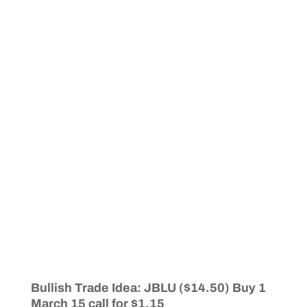
Bullish Trade Idea: JBLU ($14.50) Buy 1
March 15 call for $1.15