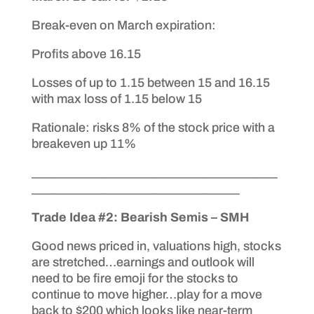
Break-even on March expiration:
Profits above 16.15
Losses of up to 1.15 between 15 and 16.15
with max loss of 1.15 below 15
Rationale: risks 8% of the stock price with a
breakeven up 11%
_______________________________________
_________________________________
Trade Idea #2: Bearish Semis – SMH
Good news priced in, valuations high, stocks
are stretched…earnings and outlook will
need to be fire emoji for the stocks to
continue to move higher…play for a move
back to $200 which looks like near-term