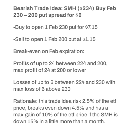
Bearish Trade Idea: SMH ($234) Buy Feb
230 – 200 put spread for $6
-Buy to open 1 Feb 230 put for $7.15
-Sell to open 1 Feb 200 put at $1.15
Break-even on Feb expiration:
Profits of up to 24 between 224 and 200,
max profit of 24 at 200 or lower
Losses of up to 6 between 224 and 230 with
max loss of 6 above 230
Rationale: this trade idea risk 2.5% of the etf
price, breaks even down 4.5% and has a
max gain of 10% of the etf price if the SMH is
down 15% in a little more than a month.