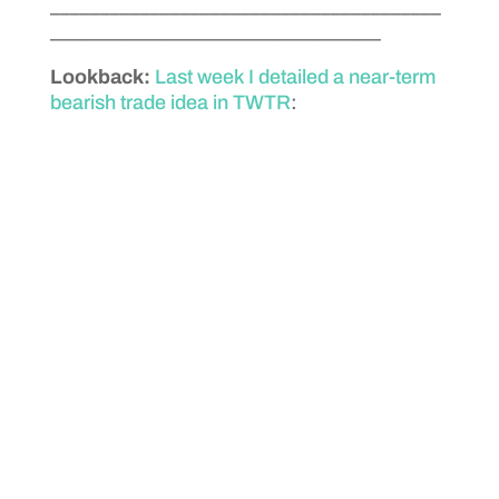
_______________________________________
_________________________________
Lookback:
Last week I detailed a near-term
bearish trade idea in TWTR
: