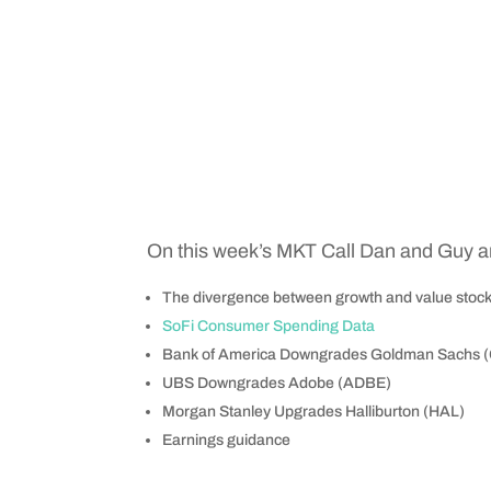
On this week’s MKT Call Dan and Guy ar
The divergence between growth and value stoc
SoFi Consumer Spending Data
Bank of America Downgrades Goldman Sachs 
UBS Downgrades Adobe (ADBE)
Morgan Stanley Upgrades Halliburton (HAL)
Earnings guidance