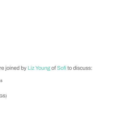
e joined by
Liz Young
of
Sofi
to discuss:
ks
(GS)