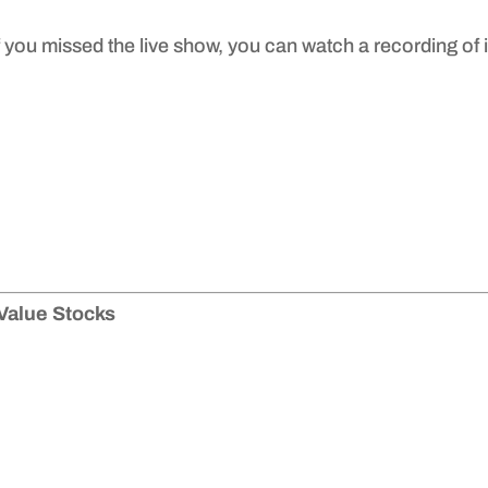
f you missed the live show, you can watch a recording of i
Value Stocks