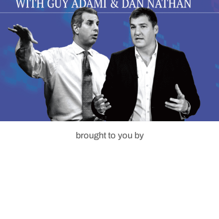
brought to you by