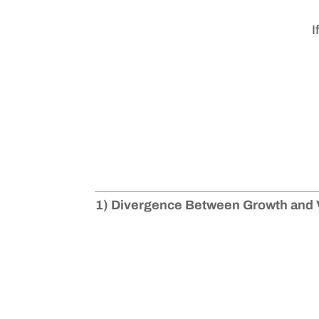
I
1) Divergence Between Growth and 