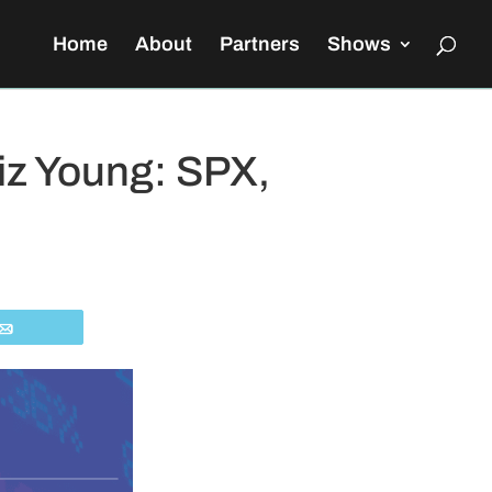
Home
About
Partners
Shows
iz Young: SPX,
Email