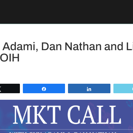
 Adami, Dan Nathan and L
 OIH
Tweet
Share
Share