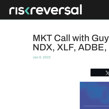
MKT Call with Guy
NDX, XLF, ADBE,
Jan 6, 2022