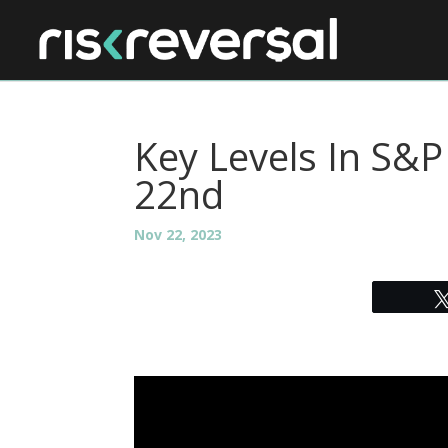
Key Levels In S&
22nd
Nov 22, 2023