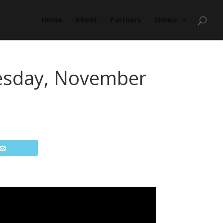
Home
About
Partners
Shows
nesday, November
Email