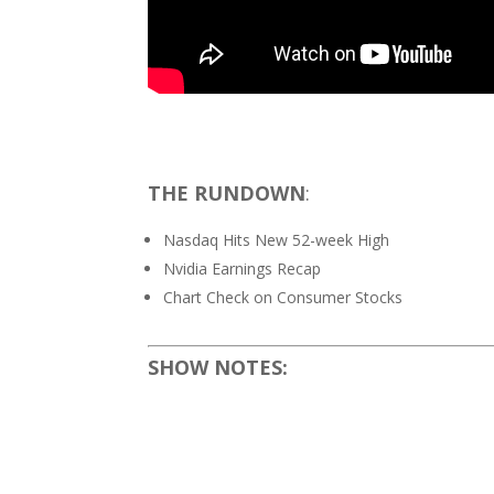
THE RUNDOWN
:
Nasdaq Hits New 52-week High
Nvidia Earnings Recap
Chart Check on Consumer Stocks
SHOW NOTES: