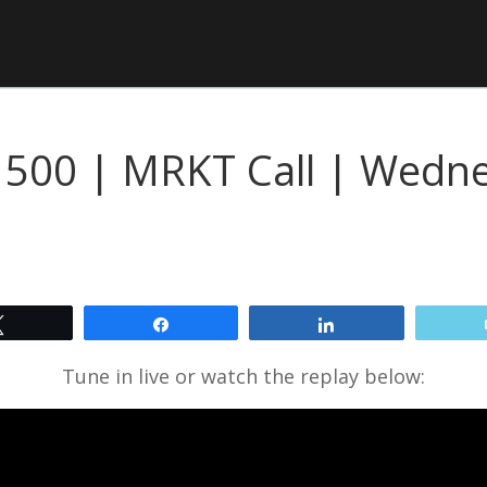
P 500 | MRKT Call | Wed
Tweet
Share
Share
Tune in live or watch the replay below: