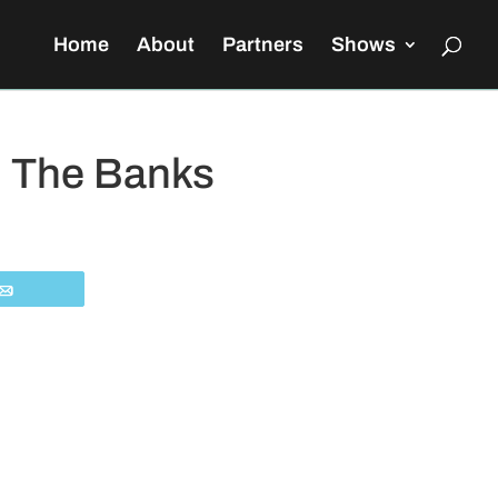
Home
About
Partners
Shows
n The Banks
Email