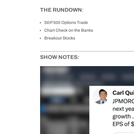
THE RUNDOWN
:
S&P 500 Options Trade
Chart Check on the Banks
Breakout Stocks
SHOW NOTES: