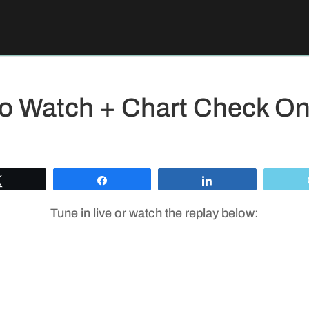
To Watch + Chart Check O
Tweet
Share
Share
Tune in live or watch the replay below: