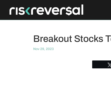
Breakout Stocks 
Nov 29, 2023