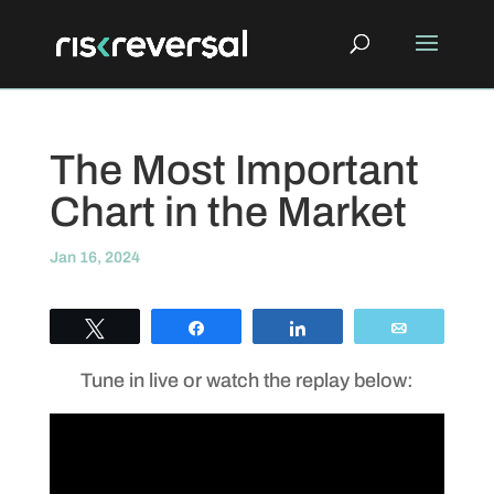
The Most Important
Chart in the Market
Jan 16, 2024
Tweet
Share
Share
Email
Tune in live or watch the replay below: