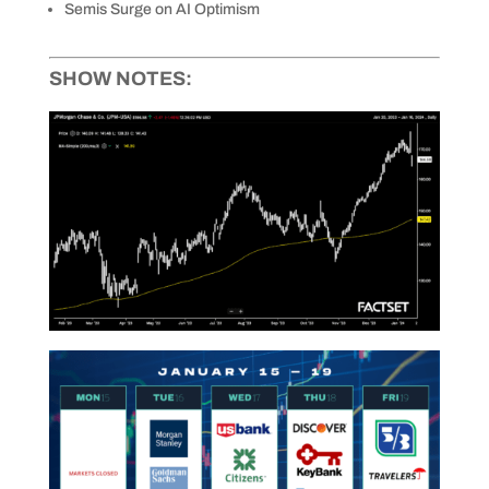
Semis Surge on AI Optimism
SHOW NOTES: