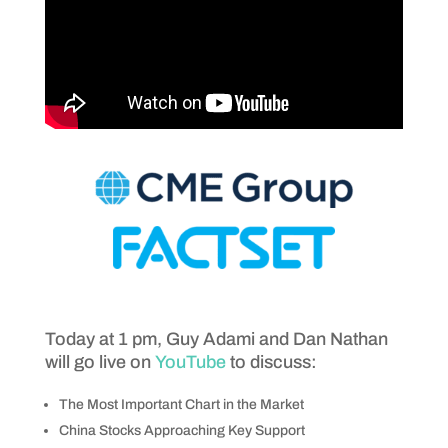
Today at 1 pm, Guy Adami and Dan Nathan
will go live on
YouTube
to discuss:
The Most Important Chart in the Market
China Stocks Approaching Key Support