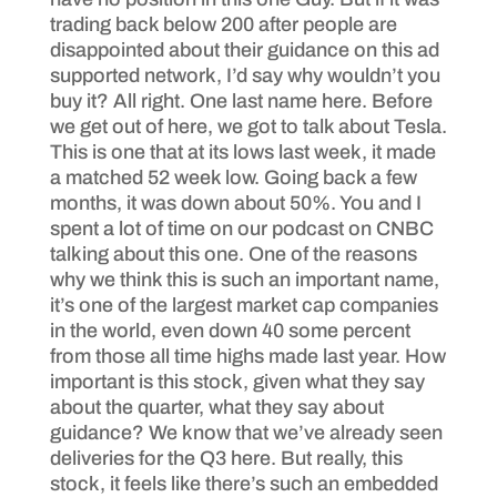
trading back below 200 after people are
disappointed about their guidance on this ad
supported network, I’d say why wouldn’t you
buy it? All right. One last name here. Before
we get out of here, we got to talk about Tesla.
This is one that at its lows last week, it made
a matched 52 week low. Going back a few
months, it was down about 50%. You and I
spent a lot of time on our podcast on CNBC
talking about this one. One of the reasons
why we think this is such an important name,
it’s one of the largest market cap companies
in the world, even down 40 some percent
from those all time highs made last year. How
important is this stock, given what they say
about the quarter, what they say about
guidance? We know that we’ve already seen
deliveries for the Q3 here. But really, this
stock, it feels like there’s such an embedded