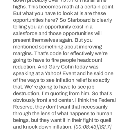
down probably over 75% from its all time
highs. This becomes math at a certain point.
But what you have to look at is are these
opportunities here? So Starboard is clearly
telling you an opportunity exist in a
salesforce and those opportunities will
present themselves again. But you
mentioned something about improving
margins. That’s code for effectively we’re
going to have to fire people headcount
reduction. And Gary Cohn today was
speaking at a Yahoo! Event and he said one
of the ways to see inflation relief is exactly
that. We’re going to have to see job
destruction, I’m quoting from him. So that’s
obviously front and center. I think the Federal
Reserve, they don’t want that necessarily
through the lens of what happens to human
beings, but they want it in their fight to quell
and knock down inflation.
[00:08:43]
[82.7]