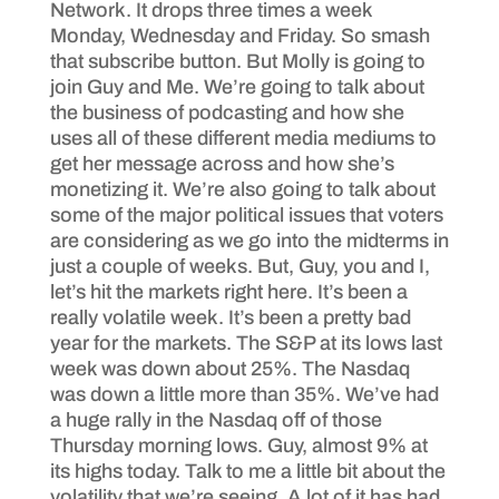
Network. It drops three times a week
Monday, Wednesday and Friday. So smash
that subscribe button. But Molly is going to
join Guy and Me. We’re going to talk about
the business of podcasting and how she
uses all of these different media mediums to
get her message across and how she’s
monetizing it. We’re also going to talk about
some of the major political issues that voters
are considering as we go into the midterms in
just a couple of weeks. But, Guy, you and I,
let’s hit the markets right here. It’s been a
really volatile week. It’s been a pretty bad
year for the markets. The S&P at its lows last
week was down about 25%. The Nasdaq
was down a little more than 35%. We’ve had
a huge rally in the Nasdaq off of those
Thursday morning lows. Guy, almost 9% at
its highs today. Talk to me a little bit about the
volatility that we’re seeing. A lot of it has had