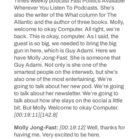
Times weekly podcast Fast Politics Available
Wherever You Listen To Podcasts. She’s
also the writer of the What column for The
Atlantic and the author of three books. Molly,
welcome to okay Computer. All right, we’re
back. This is okay, computer. As I said, the
guest is so big, we needed to bring the big
gun in here, which is Guy Adami. Here we
have Molly Jong-Fast. She is someone that
Guy Adami. Not only is she one of the
smartest people on the interweb, but she’s
also one of the most entertaining. We’re
going to talk about her new pod. We’re going
to talk about her newsletter. We’re going to
talk about how she slays on the social a little
bit. But Molly. Welcome to okay Computer.
[00:19:11]
[142.8]
Molly Jong-Fast:
[00:19:12]
Well, thanks for
having me. Very excited to be here.