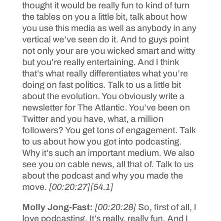
thought it would be really fun to kind of turn
the tables on you a little bit, talk about how
you use this media as well as anybody in any
vertical we’ve seen do it. And to guys point
not only your are you wicked smart and witty
but you’re really entertaining. And I think
that’s what really differentiates what you’re
doing on fast politics. Talk to us a little bit
about the evolution. You obviously write a
newsletter for The Atlantic. You’ve been on
Twitter and you have, what, a million
followers? You get tons of engagement. Talk
to us about how you got into podcasting.
Why it’s such an important medium. We also
see you on cable news, all that of. Talk to us
about the podcast and why you made the
move.
[00:20:27]
[54.1]
Molly Jong-Fast:
[00:20:28]
So, first of all, I
love podcasting. It’s really, really fun. And I