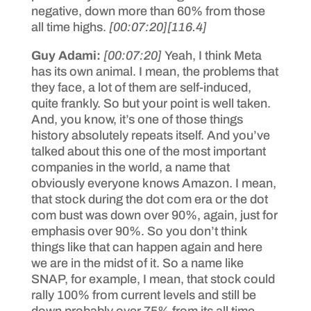
negative, down more than 60% from those
all time highs.
[00:07:20]
[116.4]
Guy Adami:
[00:07:20]
Yeah, I think Meta
has its own animal. I mean, the problems that
they face, a lot of them are self-induced,
quite frankly. So but your point is well taken.
And, you know, it’s one of those things
history absolutely repeats itself. And you’ve
talked about this one of the most important
companies in the world, a name that
obviously everyone knows Amazon. I mean,
that stock during the dot com era or the dot
com bust was down over 90%, again, just for
emphasis over 90%. So you don’t think
things like that can happen again and here
we are in the midst of it. So a name like
SNAP, for example, I mean, that stock could
rally 100% from current levels and still be