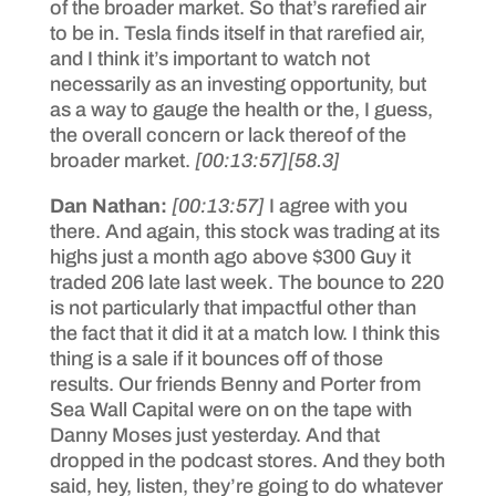
of the broader market. So that’s rarefied air
to be in. Tesla finds itself in that rarefied air,
and I think it’s important to watch not
necessarily as an investing opportunity, but
as a way to gauge the health or the, I guess,
the overall concern or lack thereof of the
broader market.
[00:13:57]
[58.3]
Dan Nathan:
[00:13:57]
I agree with you
there. And again, this stock was trading at its
highs just a month ago above $300 Guy it
traded 206 late last week. The bounce to 220
is not particularly that impactful other than
the fact that it did it at a match low. I think this
thing is a sale if it bounces off of those
results. Our friends Benny and Porter from
Sea Wall Capital were on on the tape with
Danny Moses just yesterday. And that
dropped in the podcast stores. And they both
said, hey, listen, they’re going to do whatever