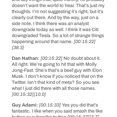
doesn’t want the world to hear. That’s just my
thoughts. I’m not suggesting it’s right, but it’s
clearly out there. And by the way, just on a
side note, I think there was an analyst
downgrade today as well. I think it was Citi
downgraded Tesla. So a lot of strange things
happening around that name.
[00:15:22]
[38.3]
Dan Nathan:
[00:15:22]
No doubt about it.
All right. We’re going to hit that with Molly
Jong-Fast. She’s that’s a beef guy with Elon
Musk. I don’t know if you noticed that on the
Twitter. Isn’t that kind of meta? So you see
what I just did there with all those names.
[00:15:32]
[10.0]
Guy Adami:
[00:15:33]
Yes you did that’s
fantastic. I like when you said smash the like