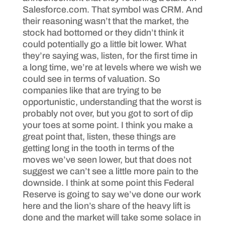
Salesforce.com. That symbol was CRM. And
their reasoning wasn’t that the market, the
stock had bottomed or they didn’t think it
could potentially go a little bit lower. What
they’re saying was, listen, for the first time in
a long time, we’re at levels where we wish we
could see in terms of valuation. So
companies like that are trying to be
opportunistic, understanding that the worst is
probably not over, but you got to sort of dip
your toes at some point. I think you make a
great point that, listen, these things are
getting long in the tooth in terms of the
moves we’ve seen lower, but that does not
suggest we can’t see a little more pain to the
downside. I think at some point this Federal
Reserve is going to say we’ve done our work
here and the lion’s share of the heavy lift is
done and the market will take some solace in