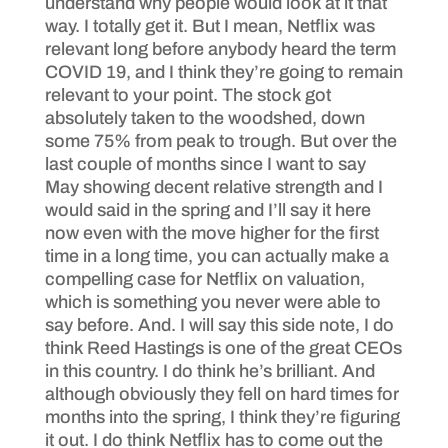
understand why people would look at it that
way. I totally get it. But I mean, Netflix was
relevant long before anybody heard the term
COVID 19, and I think they’re going to remain
relevant to your point. The stock got
absolutely taken to the woodshed, down
some 75% from peak to trough. But over the
last couple of months since I want to say
May showing decent relative strength and I
would said in the spring and I’ll say it here
now even with the move higher for the first
time in a long time, you can actually make a
compelling case for Netflix on valuation,
which is something you never were able to
say before. And. I will say this side note, I do
think Reed Hastings is one of the great CEOs
in this country. I do think he’s brilliant. And
although obviously they fell on hard times for
months into the spring, I think they’re figuring
it out. I do think Netflix has to come out the