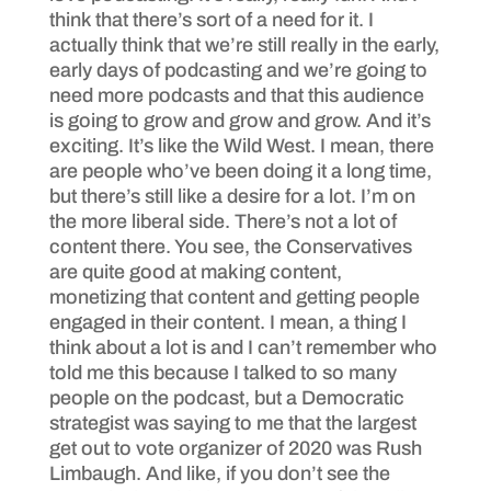
think that there’s sort of a need for it. I
actually think that we’re still really in the early,
early days of podcasting and we’re going to
need more podcasts and that this audience
is going to grow and grow and grow. And it’s
exciting. It’s like the Wild West. I mean, there
are people who’ve been doing it a long time,
but there’s still like a desire for a lot. I’m on
the more liberal side. There’s not a lot of
content there. You see, the Conservatives
are quite good at making content,
monetizing that content and getting people
engaged in their content. I mean, a thing I
think about a lot is and I can’t remember who
told me this because I talked to so many
people on the podcast, but a Democratic
strategist was saying to me that the largest
get out to vote organizer of 2020 was Rush
Limbaugh. And like, if you don’t see the