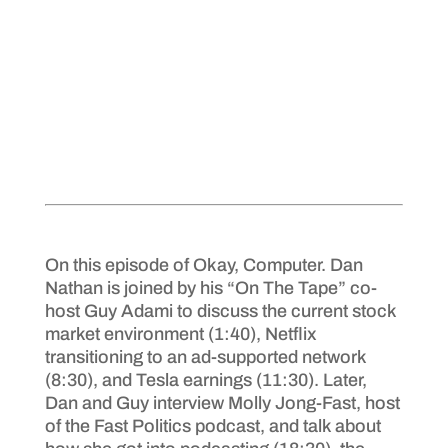
On this episode of Okay, Computer. Dan
Nathan is joined by his “On The Tape” co-
host Guy Adami to discuss the current stock
market environment (1:40), Netflix
transitioning to an ad-supported network
(8:30), and Tesla earnings (11:30). Later,
Dan and Guy interview Molly Jong-Fast, host
of the Fast Politics podcast, and talk about