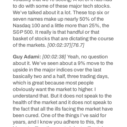
to do with some of these major tech stocks.
We’ve talked about it a lot. These top six or
seven names make up nearly 50% of the
Nasdaq 100 and a little more than 25%, the
S&P 500. It really is that handful or that
basket of stocks that are dictating the course
of the markets.
[00:02:37]
[76.7]
Guy Adami:
[00:02:38]
Yeah, no question
about it. We’ve seen about a 9% move to the
upside in the major indices over the last
basically two and a half, three trading days,
which is great because most people
obviously want the market to higher. I
understand that. But it does not speak to the
health of the market and it does not speak to
the fact that all the ills facing the market have
been cured. One of the things I’ve said for
years, and I know you adhere to this, the