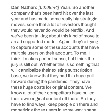
Dan Nathan:
[00:08:44]
Yeah. So another
company that’s been hard hit over the last
year and has made some really big strategic
moves, some that a lot of investors thought
they would never do would be Netflix. And
we’ve been talking about this kind of move to
an ad supported model. Again, they’re trying
to capture some of these accounts that have
multiple users on their account. To me, I
think it makes perfect sense, but I think the
jury is still out. Whether this is something that
will cannibalize their existing subscription
base, we know that they had this huge pull
forward during the pandemic. They have
these huge costs for original content. We
know a lot of their competitors have pulled
their own original content off there. So they
have to find ways, keep people on there and
monetizing those users in some way, shape