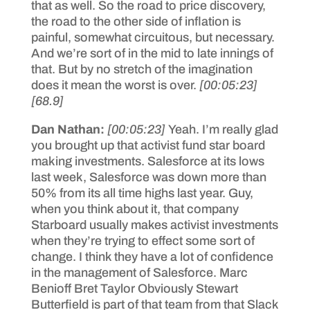
that as well. So the road to price discovery,
the road to the other side of inflation is
painful, somewhat circuitous, but necessary.
And we’re sort of in the mid to late innings of
that. But by no stretch of the imagination
does it mean the worst is over.
[00:05:23]
[68.9]
Dan Nathan:
[00:05:23]
Yeah. I’m really glad
you brought up that activist fund star board
making investments. Salesforce at its lows
last week, Salesforce was down more than
50% from its all time highs last year. Guy,
when you think about it, that company
Starboard usually makes activist investments
when they’re trying to effect some sort of
change. I think they have a lot of confidence
in the management of Salesforce. Marc
Benioff Bret Taylor Obviously Stewart
Butterfield is part of that team from that Slack