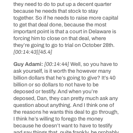
they need to do to put up a decent quarter
because he needs that stock to stay
together. So if he needs to raise more capital
to get that deal done, because the most
important point is that a court in Delaware is
forcing him to close on that deal, where
they’re going to go to trial on October 28th.
[00:14:43]
[45.4]
Guy Adami:
[00:14:44]
Well, so you have to
ask yourself, is it worth the however many
billion dollars that he’s going to give? It’s 40
billion or so dollars to not have to be
deposed or testify. And when you’re
deposed, Dan, they can pretty much ask any
question about anything. And I think one of
the reasons he wants this deal to go through,
I think he’s willing to forego the money
because he doesn’t want to have to testify
and say things that, quite frankly, he probably