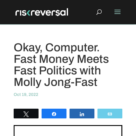
Okay, Computer.
Fast Money Meets
Fast Politics with
Molly Jong-Fast
Oct 19, 2022
Tweet
Share
Share
Email