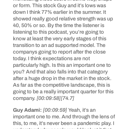
or form. This stock Guy and it’s lows was
down I think 77% earlier in the summer. It
showed really good relative strength was up
40, 50% or so. By the time the listener is
listening to this podcast, you’re going to
know at least the very early stages of this
transition to an ad supported model. The
companys going to report after the close
today. I think expectations are not
particularly high. Is this an important one to
you? And that also falls into that category
after a huge drop in the market in the stock.
As far as the competitive landscape, this is
going to be a really important quarter for this
company.
[00:09:58]
[74.7]
Guy Adami:
[00:09:59]
Yeah, it’s an
important one to me. And through the lens of
this, to me, it’s never been a pandemic play. I