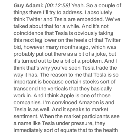
Guy Adami:
[00:12:58]
Yeah. So a couple of
things there I’ll try to address. I absolutely
think Twitter and Tesla are embedded. We’ve
talked about that for a while. And it’s not
coincidence that Tesla is obviously taking
this next leg lower on the heels of that Twitter
bid, however many months ago, which was
probably put out there as a bit of a joke, but
it’s turned out to be a bit of a problem. And I
think that’s why you’ve seen Tesla trade the
way it has. The reason to me that Tesla is so
important is because certain stocks sort of
transcend the verticals that they basically
work in. And I think Apple is one of those
companies. I’m convinced Amazon is and
Tesla is as well. And it speaks to market
sentiment. When the market participants see
a name like Tesla under pressure, they
immediately sort of equate that to the health