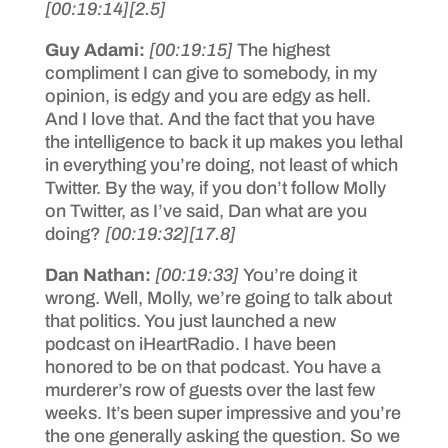
[00:19:14]
[2.5]
Guy Adami:
[00:19:15]
The highest
compliment I can give to somebody, in my
opinion, is edgy and you are edgy as hell.
And I love that. And the fact that you have
the intelligence to back it up makes you lethal
in everything you’re doing, not least of which
Twitter. By the way, if you don’t follow Molly
on Twitter, as I’ve said, Dan what are you
doing?
[00:19:32]
[17.8]
Dan Nathan:
[00:19:33]
You’re doing it
wrong. Well, Molly, we’re going to talk about
that politics. You just launched a new
podcast on iHeartRadio. I have been
honored to be on that podcast. You have a
murderer’s row of guests over the last few
weeks. It’s been super impressive and you’re
the one generally asking the question. So we