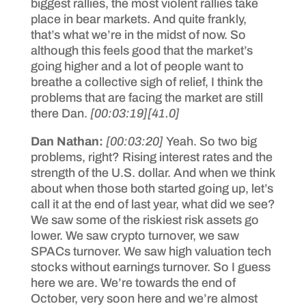
biggest rallies, the most violent rallies take
place in bear markets. And quite frankly,
that’s what we’re in the midst of now. So
although this feels good that the market’s
going higher and a lot of people want to
breathe a collective sigh of relief, I think the
problems that are facing the market are still
there Dan.
[00:03:19]
[41.0]
Dan Nathan:
[00:03:20]
Yeah. So two big
problems, right? Rising interest rates and the
strength of the U.S. dollar. And when we think
about when those both started going up, let’s
call it at the end of last year, what did we see?
We saw some of the riskiest risk assets go
lower. We saw crypto turnover, we saw
SPACs turnover. We saw high valuation tech
stocks without earnings turnover. So I guess
here we are. We’re towards the end of
October, very soon here and we’re almost