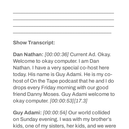
_______________________________________
_______________________________________
_______________________________________
______________________________________
Show Transcript:
Dan Nathan:
[00:00:36]
Current Ad. Okay.
Welcome to okay computer. I am Dan
Nathan. I have a very special co-host here
today. His name is Guy Adami. He is my co-
host of On the Tape podcast that he and I do
drops every Friday morning with our good
friend Danny Moses. Guy Adami welcome to
okay computer.
[00:00:53]
[17.3]
Guy Adami:
[00:00:54]
Our world collided
on Sunday evening. I was with my brother’s
kids, one of my sisters, her kids, and we were