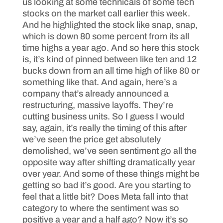
us looking at some technicals of some tech
stocks on the market call earlier this week.
And he highlighted the stock like snap, snap,
which is down 80 some percent from its all
time highs a year ago. And so here this stock
is, it’s kind of pinned between like ten and 12
bucks down from an all time high of like 80 or
something like that. And again, here’s a
company that’s already announced a
restructuring, massive layoffs. They’re
cutting business units. So I guess I would
say, again, it’s really the timing of this after
we’ve seen the price get absolutely
demolished, we’ve seen sentiment go all the
opposite way after shifting dramatically year
over year. And some of these things might be
getting so bad it’s good. Are you starting to
feel that a little bit? Does Meta fall into that
category to where the sentiment was so
positive a year and a half ago? Now it’s so