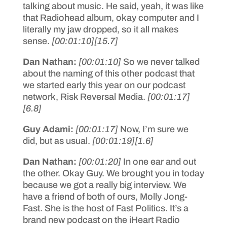
talking about music. He said, yeah, it was like
that Radiohead album, okay computer and I
literally my jaw dropped, so it all makes
sense.
[00:01:10]
[15.7]
Dan Nathan:
[00:01:10]
So we never talked
about the naming of this other podcast that
we started early this year on our podcast
network, Risk Reversal Media.
[00:01:17]
[6.8]
Guy Adami:
[00:01:17]
Now, I’m sure we
did, but as usual.
[00:01:19]
[1.6]
Dan Nathan:
[00:01:20]
In one ear and out
the other. Okay Guy. We brought you in today
because we got a really big interview. We
have a friend of both of ours, Molly Jong-
Fast. She is the host of Fast Politics. It’s a
brand new podcast on the iHeart Radio