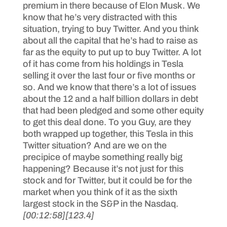
premium in there because of Elon Musk. We
know that he’s very distracted with this
situation, trying to buy Twitter. And you think
about all the capital that he’s had to raise as
far as the equity to put up to buy Twitter. A lot
of it has come from his holdings in Tesla
selling it over the last four or five months or
so. And we know that there’s a lot of issues
about the 12 and a half billion dollars in debt
that had been pledged and some other equity
to get this deal done. To you Guy, are they
both wrapped up together, this Tesla in this
Twitter situation? And are we on the
precipice of maybe something really big
happening? Because it’s not just for this
stock and for Twitter, but it could be for the
market when you think of it as the sixth
largest stock in the S&P in the Nasdaq.
[00:12:58]
[123.4]