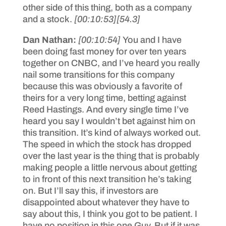
other side of this thing, both as a company
and a stock.
[00:10:53]
[54.3]
Dan Nathan:
[00:10:54]
You and I have
been doing fast money for over ten years
together on CNBC, and I’ve heard you really
nail some transitions for this company
because this was obviously a favorite of
theirs for a very long time, betting against
Reed Hastings. And every single time I’ve
heard you say I wouldn’t bet against him on
this transition. It’s kind of always worked out.
The speed in which the stock has dropped
over the last year is the thing that is probably
making people a little nervous about getting
to in front of this next transition he’s taking
on. But I’ll say this, if investors are
disappointed about whatever they have to
say about this, I think you got to be patient. I
have no position in this one Guy. But if it was