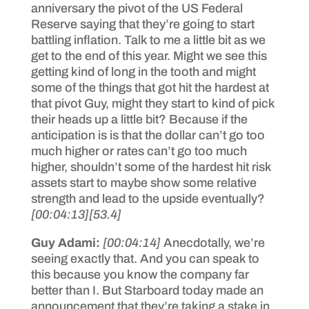
anniversary the pivot of the US Federal
Reserve saying that they’re going to start
battling inflation. Talk to me a little bit as we
get to the end of this year. Might we see this
getting kind of long in the tooth and might
some of the things that got hit the hardest at
that pivot Guy, might they start to kind of pick
their heads up a little bit? Because if the
anticipation is is that the dollar can’t go too
much higher or rates can’t go too much
higher, shouldn’t some of the hardest hit risk
assets start to maybe show some relative
strength and lead to the upside eventually?
[00:04:13]
[53.4]
Guy Adami:
[00:04:14]
Anecdotally, we’re
seeing exactly that. And you can speak to
this because you know the company far
better than I. But Starboard today made an
announcement that they’re taking a stake in