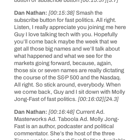
button or subscribe button
[00:15:37]
[3.7]
Dan Nathan:
[00:15:38]
Smash the
subscribe button for fast politics. All right.
Listen, I really appreciate you joining me here
Guy I love talking tech with you. Hopefully
you’ll come back maybe the week that we
get all those big names and we’ll talk about
what happened and what we see for the
markets going forward, because, again,
those six or seven names are really dictating
the course of the S&P 500 and the Nasdaq.
All right. So stick around, everybody. When
we come back, Guy and I sit down with Molly
Jong-Fast of fast politics.
[00:16:02]
[24.3]
Dan Nathan:
[00:16:48]
Current Ad.
Masterworks Ad. Taboola Ad. Molly Jong-
Fast is an author, podcaster and political
commentator. She’s the host of the three