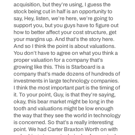
acquisition, but they’re using, I guess the
stock being cut in half is an opportunity to
say, Hey, listen, we’re here, we’re going to
support you, but you guys have to figure out
how to better affect your cost structure, get
your margins up. And that’s the story here.
And so I think the point is about valuations.
You don’t have to agree on what you think a
proper valuation for a company that’s
growing like this. This is Starboard is a
company that’s made dozens of hundreds of
investments in large technology companies.
I think the most important part is the timing of
it. To your point, Guy, is that they’re saying,
okay, this bear market might be long in the
tooth and valuations might be low enough
the way that they see the world in technology
is concerned. So that’s a really interesting
point. We had Carter Braxton Worth on with