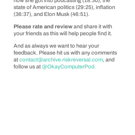
how she got into podcasting (18:30), the
state of American politics (29:25), inflation
(36:37), and Elon Musk (46:51).
Please rate and review
and share it with
your friends as this will help people find it.
And as always we want to hear your
feedback. Please hit us with any comments
at
contact@archive.riskreversal.com
, and
follow us at
@OkayComputerPod.