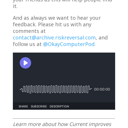
it.
And as always we want to hear your
feedback. Please hit us with any
comments at
contact@archive.riskreversal.com
, and
follow us at
@OkayComputerPod.
Learn more about how Current improves