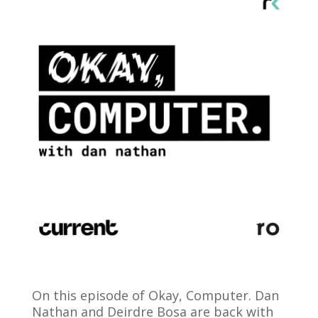
On this episode of Okay, Computer. Dan
Nathan and Deirdre Bosa are back with