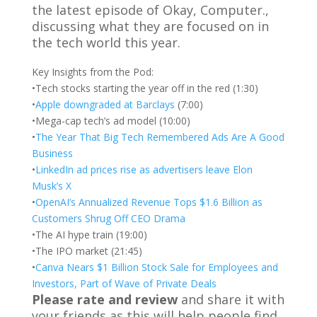
the latest episode of Okay, Computer.,
discussing what they are focused on in
the tech world this year.
Key Insights from the Pod:
•Tech stocks starting the year off in the red (1:30)
•
Apple downgraded at Barclays
(7:00)
•Mega-cap tech’s ad model (10:00)
•
The Year That Big Tech Remembered Ads Are A Good
Business
•
LinkedIn ad prices rise as advertisers leave Elon
Musk’s X
•
OpenAI’s Annualized Revenue Tops $1.6 Billion as
Customers Shrug Off CEO Drama
•The AI hype train (19:00)
•The IPO market (21:45)
•
Canva Nears $1 Billion Stock Sale for Employees and
Investors, Part of Wave of Private Deals
Please rate and review
and share it with
your friends as this will help people find