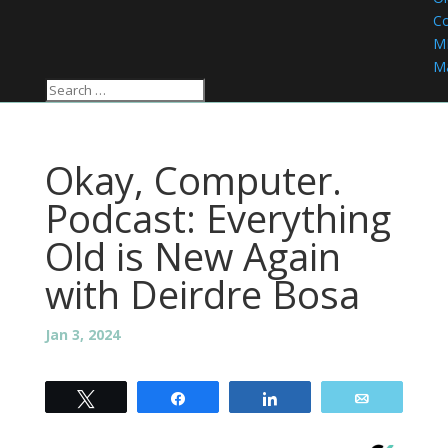
C
M
Ma
Okay, Computer.
Podcast: Everything
Old is New Again
with Deirdre Bosa
Jan 3, 2024
Tweet
Share
Share
Email