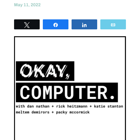
May 11, 2022
Tweet
Share
Share
Email