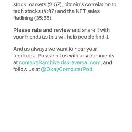
stock markets (2:57), bitcoin’s correlation to
tech stocks (4:47) and the NFT sales
flatlining (35:55).
Please rate and review
and share it with
your friends as this will help people find it.
And as always we want to hear your
feedback. Please hit us with any comments
at
contact@archive.riskreversal.com
, and
follow us at
@OkayComputerPod.