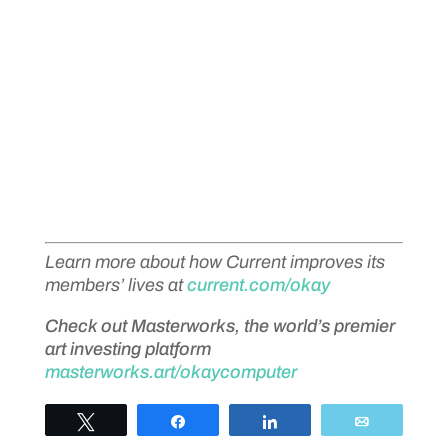
Learn more about how Current improves its
members’ lives at
current.com/okay
Check out Masterworks, the world’s premier
art investing platform
masterworks.art/okaycomputer
Tweet
Share
Share
Email