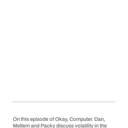
On this episode of Okay, Computer. Dan,
Meltem and Packy discuss volatility in the