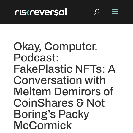
Okay, Computer.
Podcast:
FakePlastic NFTs: A
Conversation with
Meltem Demirors of
CoinShares & Not
Boring’s Packy
McCormick