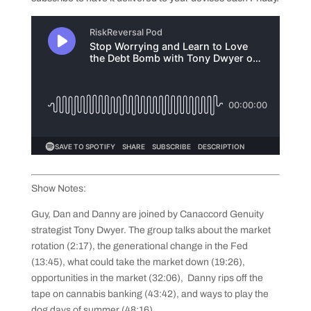
Show Notes:
Guy, Dan and Danny are joined by Canaccord Genuity
strategist Tony Dwyer. The group talks about the market
rotation (2:17), the generational change in the Fed
(13:45), what could take the market down (19:26),
opportunities in the market (32:06), Danny rips off the
tape on cannabis banking (43:42), and ways to play the
dog days of summer (48:16)