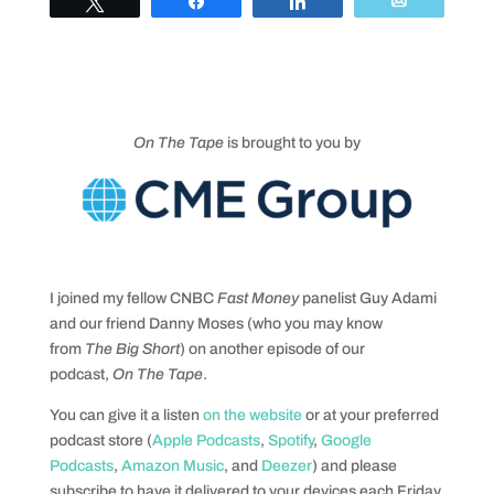
Tweet
Share
Share
Email
On The Tape
is brought to you by
I joined my fellow CNBC
Fast Money
panelist Guy Adami
and our friend Danny Moses (who you may know
from
The Big Short
) on another episode of our
podcast,
On The Tape
.
You can give it a listen
on the website
or at your preferred
podcast store (
Apple Podcasts
,
Spotify
,
Google
Podcasts
,
Amazon Music
, and
Deezer
) and please
subscribe to have it delivered to your devices each Friday.