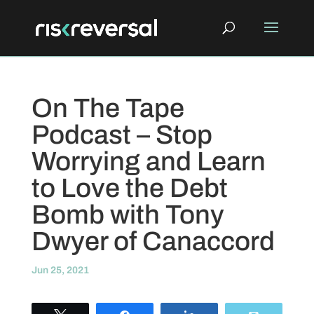
On The Tape
Podcast – Stop
Worrying and Learn
to Love the Debt
Bomb with Tony
Dwyer of Canaccord
Jun 25, 2021