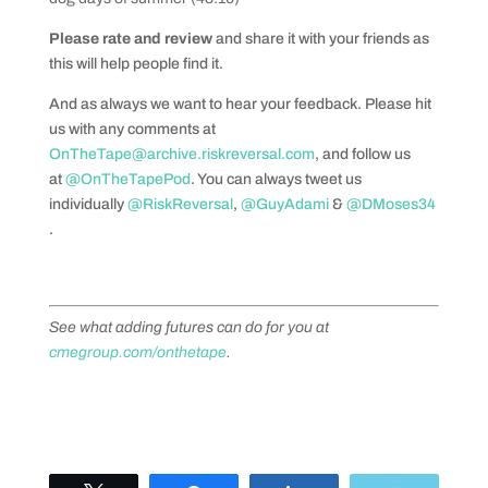
Please rate and review
and share it with your friends as
this will help people find it.
And as always we want to hear your feedback. Please hit
us with any comments at
OnTheTape@archive.riskreversal.com
, and follow us
at
@OnTheTapePod
. You can always tweet us
individually
@RiskReversal
,
@GuyAdami
&
@DMoses34
.
See what adding futures can do for you at
cmegroup.com/onthetape
.