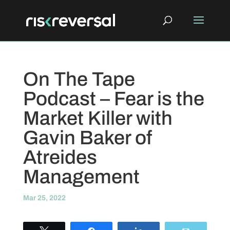
On The Tape
Podcast – Fear is the
Market Killer with
Gavin Baker of
Atreides
Management
Mar 25, 2022