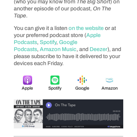
(who you may know from
The Big Short
) on
another episode of our podcast,
On The
Tape
.
You can give it a listen
on the website
or at
your preferred podcast store (
Apple
Podcasts
,
Spotify
,
Google
Podcasts
,
Amazon Music
, and
Deezer
), and
please subscribe to have it delivered to your
devices each Friday.
Apple
Spotify
Google
Amazon