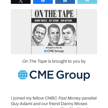
Tweet
Share
Share
Email
On The Tape
is brought to you by
I joined my fellow CNBC
Fast Money
panelist
Guy Adami and our friend Danny Moses