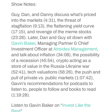
Show Notes:
Guy, Dan, and Danny discuss what’s priced
into the markets (4:31), the threat of
stagflation (9:13), the flattening yield curve
(17:15), and revenge of the meme stocks
(23:26). Later, Dan and Guy sit down with
Gavin Baker
, Managing Partner & Chief
Investment Officer at
Atreides Management
,
and talk about inflation (34:08), the possibility
of a recession (45:54), crypto acting as a
store of value in the Russia-Ukraine war
(52:41), tech valuations (56:26), the push and
pull of private vs. public markets (1:07:42),
Gavin’s recommendations for podcasts to
listen to, people to follow and books to read
(1:19:28).
Listen to Gavin Baker on “
Invest Like the
Best
”