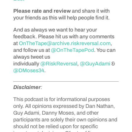
Please rate and review
and share it with
your friends as this will help people find it.
And as always we want to hear your
feedback. Please hit us with any comments
at
OnTheTape@archive.riskreversal.com
,
and follow us at
@OnTheTapePod
. You can
always tweet us
individually
@RiskReversal
,
@GuyAdami
&
@DMoses34
.
Disclaimer
:
This podcast is for informational purposes
only. All opinions expressed by Dan Nathan,
Guy Adami, Danny Moses, and other
participants are solely their own opinions and
should not be relied upon for specific