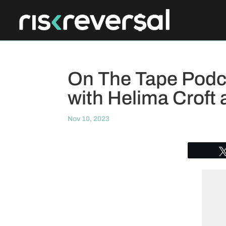
On The Tape Podca
with Helima Croft 
Nov 10, 2023