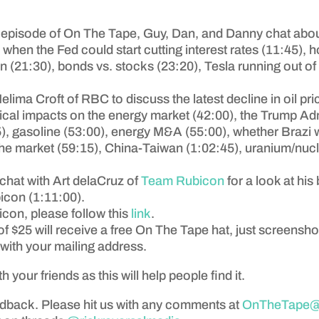
 episode of On The Tape, Guy, Dan, and Danny chat abou
, when the Fed could start cutting interest rates (11:45), 
(21:30), bonds vs. stocks (23:20), Tesla running out of
elima Croft of RBC to discuss the latest decline in oil pr
itical impacts on the energy market (42:00), the Trump A
15), gasoline (53:00), energy M&A (55:00), whether Braz
ut the market (59:15), China-Taiwan (1:02:45), uranium/nuc
chat with Art delaCruz of
Team Rubicon
for a look at hi
icon (1:11:00).
icon, please follow this
link
.
f $25 will receive a free On The Tape hat, just screensh
with your mailing address.
th your friends as this will help people find it.
edback. Please hit us with any comments at
OnTheTape@a