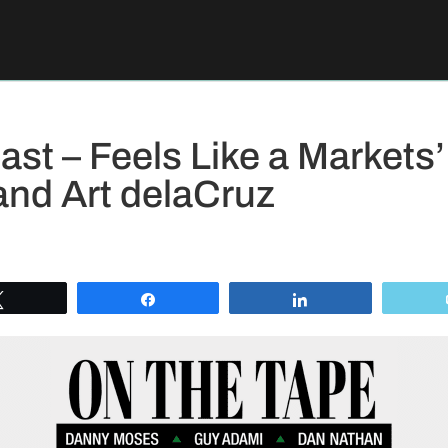
st – Feels Like a Market
and Art delaCruz
Tweet
Share
Share