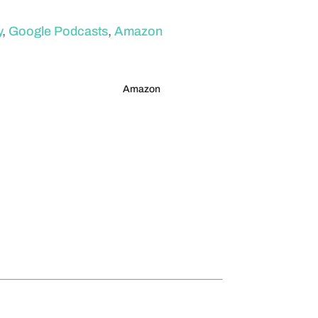
y
,
Google Podcasts
,
Amazon
Amazon