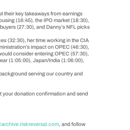
t their key takeaways from earnings
housing (16:45), the IPO market (18:30),
 buyers (27:30), and Danny’s NFL picks
ices (32:30), her time working in the CIA
dministration’s impact on OPEC (46:30),
i would consider entering OPEC (57:30),
lear (1:05:00), Japan/India (1:06:00),
s background serving our country and
ot your donation confirmation and send
rchive.riskreversal.com
, and follow