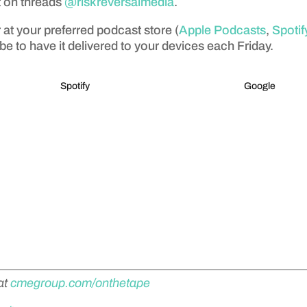
t on threads
@riskreversalmedia
.
 at your preferred podcast store (
Apple Podcasts
,
Spotif
be to have it delivered to your devices each Friday.
Spotify
Google
at
cmegroup.com/onthetape