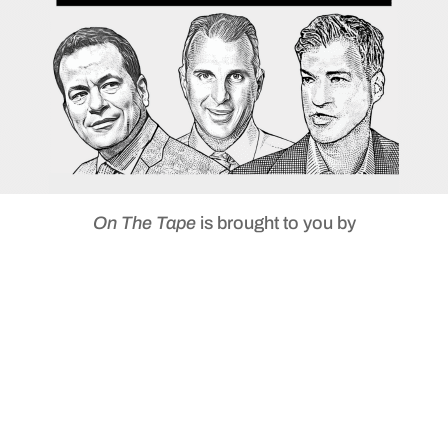
On The Tape
is brought to you by