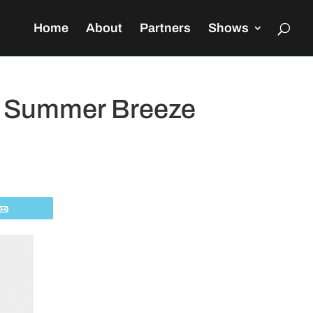
Home
About
Partners
Shows
s’ Summer Breeze
Email