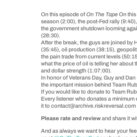
On this episode of
On The Tape
On this
season (2:00), the post-Fed rally (9:40)
the government shutdown looming again 
(28:30).
After the break, the guys are joined by H
(35:45), oil production (38:15), geopol
the pain trade from current levels (50:
what the price of oil is telling her abo
and dollar strength (1:07:00).
In honor of Veterans Day, Guy and Dan 
the important mission behind Team Rub
If you would like to donate to Team Rub
Every listener who donates a minimum o
it to
contact@archive.riskreversal.com
Please rate and review
and share it wi
And as always we want to hear your fe