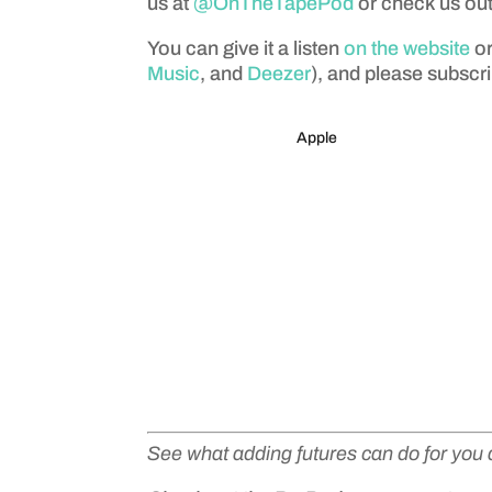
us at
@OnTheTapePod
or check us ou
You can give it a listen
on the website
or
Music
, and
Deezer
), and please subscri
Apple
See what adding futures can do for you 