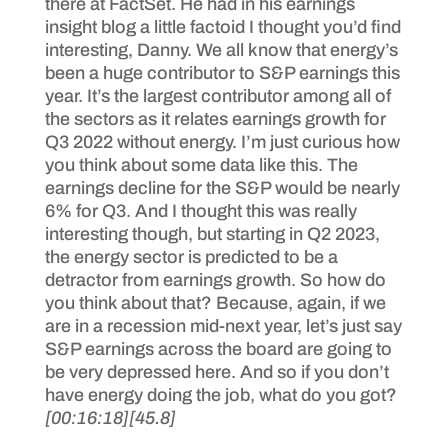
there at FactSet. He had in his earnings
insight blog a little factoid I thought you’d find
interesting, Danny. We all know that energy’s
been a huge contributor to S&P earnings this
year. It’s the largest contributor among all of
the sectors as it relates earnings growth for
Q3 2022 without energy. I’m just curious how
you think about some data like this. The
earnings decline for the S&P would be nearly
6% for Q3. And I thought this was really
interesting though, but starting in Q2 2023,
the energy sector is predicted to be a
detractor from earnings growth. So how do
you think about that? Because, again, if we
are in a recession mid-next year, let’s just say
S&P earnings across the board are going to
be very depressed here. And so if you don’t
have energy doing the job, what do you got?
[00:16:18]
[45.8]