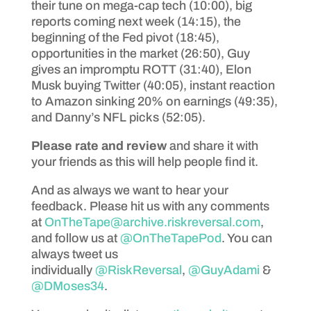
their tune on mega-cap tech (10:00), big
reports coming next week (14:15), the
beginning of the Fed pivot (18:45),
opportunities in the market (26:50), Guy
gives an impromptu ROTT (31:40), Elon
Musk buying Twitter (40:05), instant reaction
to Amazon sinking 20% on earnings (49:35),
and Danny’s NFL picks (52:05).
Please rate and review
and share it with
your friends as this will help people find it.
And as always we want to hear your
feedback. Please hit us with any comments
at
OnTheTape@archive.riskreversal.com
,
and follow us at
@OnTheTapePod
. You can
always tweet us
individually
@RiskReversal
,
@GuyAdami
&
@DMoses34
.