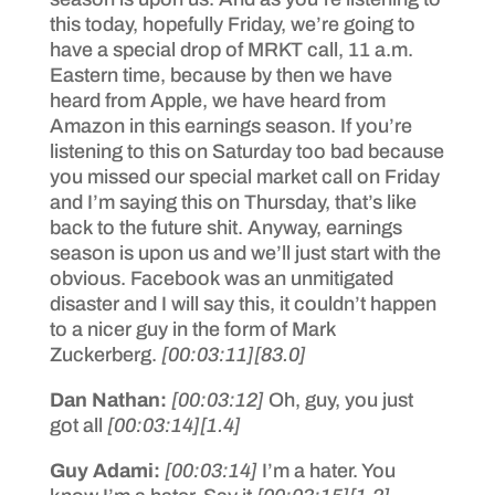
this today, hopefully Friday, we’re going to
have a special drop of MRKT call, 11 a.m.
Eastern time, because by then we have
heard from Apple, we have heard from
Amazon in this earnings season. If you’re
listening to this on Saturday too bad because
you missed our special market call on Friday
and I’m saying this on Thursday, that’s like
back to the future shit. Anyway, earnings
season is upon us and we’ll just start with the
obvious. Facebook was an unmitigated
disaster and I will say this, it couldn’t happen
to a nicer guy in the form of Mark
Zuckerberg.
[00:03:11]
[83.0]
Dan Nathan:
[00:03:12]
Oh, guy, you just
got all
[00:03:14]
[1.4]
Guy Adami:
[00:03:14]
I’m a hater. You