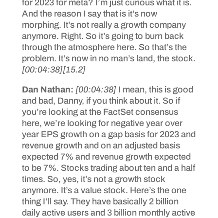
for 2023 for meta? I’m just curious what it is.
And the reason I say that is it’s now
morphing. It’s not really a growth company
anymore. Right. So it’s going to burn back
through the atmosphere here. So that’s the
problem. It’s now in no man’s land, the stock.
[00:04:38]
[15.2]
Dan Nathan:
[00:04:38]
I mean, this is good
and bad, Danny, if you think about it. So if
you’re looking at the FactSet consensus
here, we’re looking for negative year over
year EPS growth on a gap basis for 2023 and
revenue growth and on an adjusted basis
expected 7% and revenue growth expected
to be 7%. Stocks trading about ten and a half
times. So, yes, it’s not a growth stock
anymore. It’s a value stock. Here’s the one
thing I’ll say. They have basically 2 billion
daily active users and 3 billion monthly active