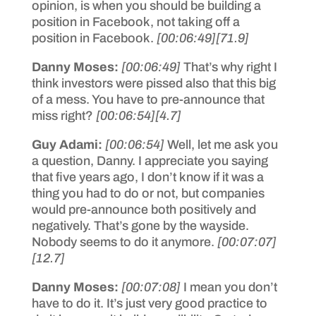
opinion, is when you should be building a
position in Facebook, not taking off a
position in Facebook.
[00:06:49]
[71.9]
Danny Moses:
[00:06:49]
That’s why right I
think investors were pissed also that this big
of a mess. You have to pre-announce that
miss right?
[00:06:54]
[4.7]
Guy Adami:
[00:06:54]
Well, let me ask you
a question, Danny. I appreciate you saying
that five years ago, I don’t know if it was a
thing you had to do or not, but companies
would pre-announce both positively and
negatively. That’s gone by the wayside.
Nobody seems to do it anymore.
[00:07:07]
[12.7]
Danny Moses:
[00:07:08]
I mean you don’t
have to do it. It’s just very good practice to