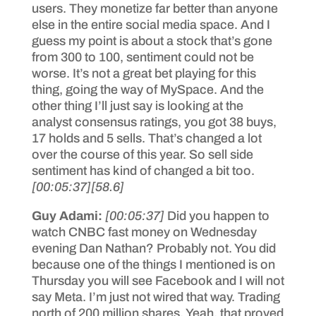
users. They monetize far better than anyone
else in the entire social media space. And I
guess my point is about a stock that’s gone
from 300 to 100, sentiment could not be
worse. It’s not a great bet playing for this
thing, going the way of MySpace. And the
other thing I’ll just say is looking at the
analyst consensus ratings, you got 38 buys,
17 holds and 5 sells. That’s changed a lot
over the course of this year. So sell side
sentiment has kind of changed a bit too.
[00:05:37]
[58.6]
Guy Adami:
[00:05:37]
Did you happen to
watch CNBC fast money on Wednesday
evening Dan Nathan? Probably not. You did
because one of the things I mentioned is on
Thursday you will see Facebook and I will not
say Meta. I’m just not wired that way. Trading
north of 200 million shares. Yeah, that proved