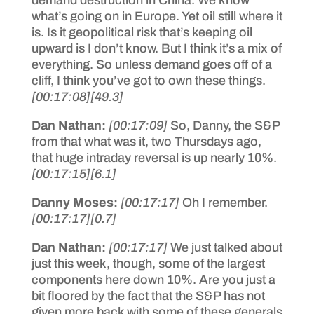
what’s going on in Europe. Yet oil still where it
is. Is it geopolitical risk that’s keeping oil
upward is I don’t know. But I think it’s a mix of
everything. So unless demand goes off of a
cliff, I think you’ve got to own these things.
[00:17:08]
[49.3]
Dan Nathan:
[00:17:09]
So, Danny, the S&P
from that what was it, two Thursdays ago,
that huge intraday reversal is up nearly 10%.
[00:17:15]
[6.1]
Danny Moses:
[00:17:17]
Oh I remember.
[00:17:17]
[0.7]
Dan Nathan:
[00:17:17]
We just talked about
just this week, though, some of the largest
components here down 10%. Are you just a
bit floored by the fact that the S&P has not
given more back with some of these generals