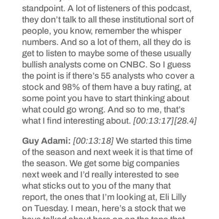
standpoint. A lot of listeners of this podcast,
they don’t talk to all these institutional sort of
people, you know, remember the whisper
numbers. And so a lot of them, all they do is
get to listen to maybe some of these usually
bullish analysts come on CNBC. So I guess
the point is if there’s 55 analysts who cover a
stock and 98% of them have a buy rating, at
some point you have to start thinking about
what could go wrong. And so to me, that’s
what I find interesting about.
[00:13:17]
[28.4]
Guy Adami:
[00:13:18]
We started this time
of the season and next week it is that time of
the season. We get some big companies
next week and I’d really interested to see
what sticks out to you of the many that
report, the ones that I’m looking at, Eli Lilly
on Tuesday. I mean, here’s a stock that we