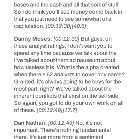
bases and the cash and all that sort of stuff.
So I do think you’ll see money come back in
that you just need to see somewhat of a
capitulation.
[00:12:30]
[40.6]
Danny Moses:
[00:12:30]
But guys, on
these analyst ratings, I don’t want you to
spend any time because we talk about the
I’ve talked about them ad nauseum about
how useless it is. What is the alpha created
when there’s 62 analysts to cover any name?
Granted, it’s always going to be buys for the
most part, right? We’ve talked about the
inherent conflicts that exist on the sell side.
So again, you got to do your own work on all
of these.
[00:12:48]
[17.7]
Dan Nathan:
[00:12:49]
No, it’s not
important. There’s nothing fundamental
there. It’s just more from a sentiment