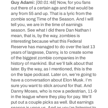
Guy Adami:
[00:01:48]
Now, for you fans
out there of a certain age and that would be
any from 55 and up. That is a lyric from the
zombie song Time of the Season. And I will
tell you, we are in the time of earnings
season. See what I did there Dan Nathan I
mean, that is, by the way, zombies is
interesting because what this Federal
Reserve has managed to do over the last 13
years of largesse, Danny, is to create some
of the biggest zombie companies in the
history of mankind. But we’ll talk about that
later. By the way, as I mentioned, this is the
on the tape podcast. Later on, we’re going to
have a conversation about Elon Musk. I’m
sure you want to stick around for that. And
Danny Moses, who is now a pedestrian, 11-9
in the league where they play for pay. We’ll
put out a couple picks as well. But earnings
season is upon us. And as you’re listening to