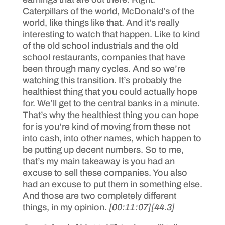
Caterpillars of the world, McDonald’s of the
world, like things like that. And it’s really
interesting to watch that happen. Like to kind
of the old school industrials and the old
school restaurants, companies that have
been through many cycles. And so we’re
watching this transition. It’s probably the
healthiest thing that you could actually hope
for. We’ll get to the central banks in a minute.
That’s why the healthiest thing you can hope
for is you’re kind of moving from these not
into cash, into other names, which happen to
be putting up decent numbers. So to me,
that’s my main takeaway is you had an
excuse to sell these companies. You also
had an excuse to put them in something else.
And those are two completely different
things, in my opinion.
[00:11:07]
[44.3]