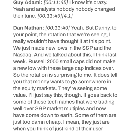
Guy Adami:
[00:11:45]
I know it’s crazy.
Yeah and analysts nobody nobody changed
their tune.
[00:11:49]
[4.1]
Dan Nathan:
[00:11:49]
Yeah. But Danny, to
your point, the rotation that we’re seeing, I
really wouldn’t have thought it at this point.
We just made new lows in the S&P and the
Nasdaq. And we talked about this, I think last
week. Russell 2000 small caps did not make
a new low with these large cap indices over.
So the rotation is surprising to me. It does tell
you that money wants to go somewhere in
the equity markets. They’re seeing some
value. I’ll just say this, though. It goes back to
some of these tech names that were trading
well over S&P market multiples and now
have come down to earth. Some of them are
just too damn cheap. I mean, they just are
when you think of just kind of their user