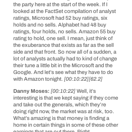
the party here at the start of the week. If I
looked at the FactSet compilation of analyst
ratings, Microsoft had 52 buy ratings, six
holds and no sells. Alphabet had 48 buy
ratings, four holds, no sells. Amazon 55 buy
rating to hold, one sell. I mean, just think of
the exuberance that exists as far as the sell
side and that front. So now all of a sudden, a
lot of analysts actually had to kind of change
their tune a little bit in the Microsoft and the
Google. And let’s see what they have to do
with Amazon tonight.
[00:10:22]
[62.2]
Danny Moses:
[00:10:22]
Well, it’s
interesting is that we kept saying if they come
and take out the generals, which they’re
doing right now, the market was at risk, too.
What’s amazing is that money is finding a
home in certain things in some of these other
earnings that are out there. Right.