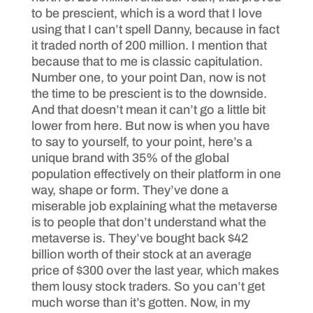
to be prescient, which is a word that I love
using that I can’t spell Danny, because in fact
it traded north of 200 million. I mention that
because that to me is classic capitulation.
Number one, to your point Dan, now is not
the time to be prescient is to the downside.
And that doesn’t mean it can’t go a little bit
lower from here. But now is when you have
to say to yourself, to your point, here’s a
unique brand with 35% of the global
population effectively on their platform in one
way, shape or form. They’ve done a
miserable job explaining what the metaverse
is to people that don’t understand what the
metaverse is. They’ve bought back $42
billion worth of their stock at an average
price of $300 over the last year, which makes
them lousy stock traders. So you can’t get
much worse than it’s gotten. Now, in my