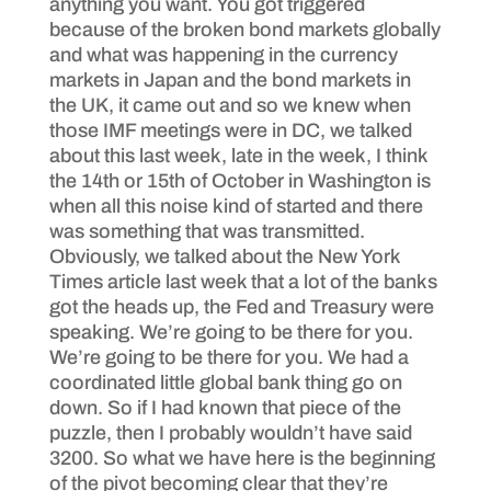
anything you want. You got triggered
because of the broken bond markets globally
and what was happening in the currency
markets in Japan and the bond markets in
the UK, it came out and so we knew when
those IMF meetings were in DC, we talked
about this last week, late in the week, I think
the 14th or 15th of October in Washington is
when all this noise kind of started and there
was something that was transmitted.
Obviously, we talked about the New York
Times article last week that a lot of the banks
got the heads up, the Fed and Treasury were
speaking. We’re going to be there for you.
We’re going to be there for you. We had a
coordinated little global bank thing go on
down. So if I had known that piece of the
puzzle, then I probably wouldn’t have said
3200. So what we have here is the beginning
of the pivot becoming clear that they’re