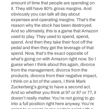
amount of time that people are spending on
it. They still have 80% gross margins. And
obviously you can talk all day about
expenses and operating margins. That’s the
reason why the stock has been destroyed.
And so ultimately, this is a game that Amazon
used to play. They used to spend, spend,
spend. And then they take their foot off the
pedal and then they get the leverage of that
spend. Now, that’s the exact opposite of
what’s going on with Amazon right now. So I
guess when I think about this again, divorce
from the management, divorce from the
products, divorce from their negative impact,
I think on a lot of the users, I think Mark
Zuckerberg’s going to have a second act.
And so whether you think at 97 or 87 or 77, it
doesn’t really matter. You’re not going to go
into a full position right here anyway. You’re