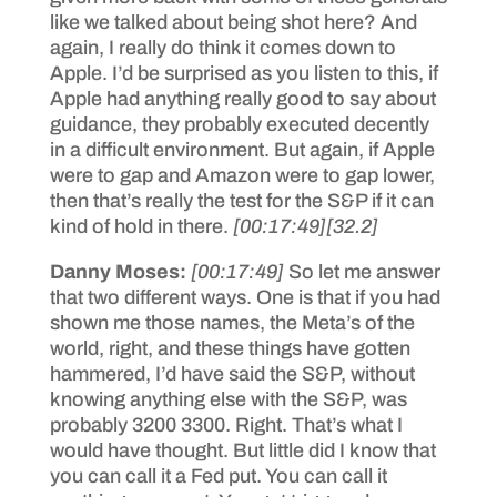
like we talked about being shot here? And
again, I really do think it comes down to
Apple. I’d be surprised as you listen to this, if
Apple had anything really good to say about
guidance, they probably executed decently
in a difficult environment. But again, if Apple
were to gap and Amazon were to gap lower,
then that’s really the test for the S&P if it can
kind of hold in there.
[00:17:49]
[32.2]
Danny Moses:
[00:17:49]
So let me answer
that two different ways. One is that if you had
shown me those names, the Meta’s of the
world, right, and these things have gotten
hammered, I’d have said the S&P, without
knowing anything else with the S&P, was
probably 3200 3300. Right. That’s what I
would have thought. But little did I know that
you can call it a Fed put. You can call it