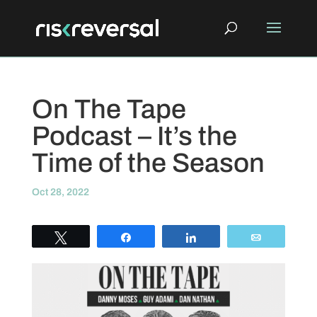
On The Tape
Podcast – It’s the
Time of the Season
Oct 28, 2022
Tweet
Share
Share
Email