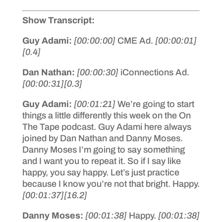
Show Transcript:
Guy Adami:
[00:00:00]
CME Ad.
[00:00:01]
[0.4]
Dan Nathan:
[00:00:30]
iConnections Ad.
[00:00:31]
[0.3]
Guy Adami:
[00:01:21]
We’re going to start
things a little differently this week on the On
The Tape podcast. Guy Adami here always
joined by Dan Nathan and Danny Moses.
Danny Moses I’m going to say something
and I want you to repeat it. So if I say like
happy, you say happy. Let’s just practice
because I know you’re not that bright. Happy.
[00:01:37]
[16.2]
Danny Moses:
[00:01:38]
Happy.
[00:01:38]