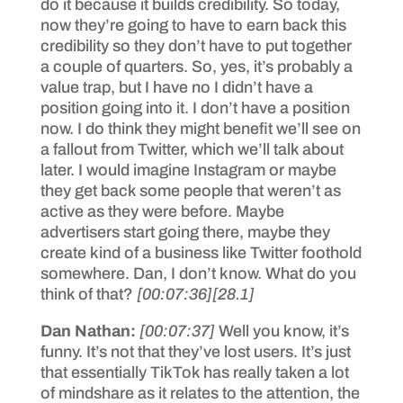
do it because it builds credibility. So today,
now they’re going to have to earn back this
credibility so they don’t have to put together
a couple of quarters. So, yes, it’s probably a
value trap, but I have no I didn’t have a
position going into it. I don’t have a position
now. I do think they might benefit we’ll see on
a fallout from Twitter, which we’ll talk about
later. I would imagine Instagram or maybe
they get back some people that weren’t as
active as they were before. Maybe
advertisers start going there, maybe they
create kind of a business like Twitter foothold
somewhere. Dan, I don’t know. What do you
think of that?
[00:07:36]
[28.1]
Dan Nathan:
[00:07:37]
Well you know, it’s
funny. It’s not that they’ve lost users. It’s just
that essentially TikTok has really taken a lot
of mindshare as it relates to the attention, the