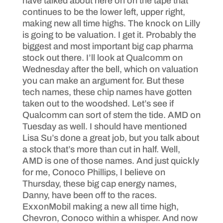
have talked about here on on the tape that
continues to be the lower left, upper right,
making new all time highs. The knock on Lilly
is going to be valuation. I get it. Probably the
biggest and most important big cap pharma
stock out there. I’ll look at Qualcomm on
Wednesday after the bell, which on valuation
you can make an argument for. But these
tech names, these chip names have gotten
taken out to the woodshed. Let’s see if
Qualcomm can sort of stem the tide. AMD on
Tuesday as well. I should have mentioned
Lisa Su’s done a great job, but you talk about
a stock that’s more than cut in half. Well,
AMD is one of those names. And just quickly
for me, Conoco Phillips, I believe on
Thursday, these big cap energy names,
Danny, have been off to the races.
ExxonMobil making a new all time high,
Chevron, Conoco within a whisper. And now