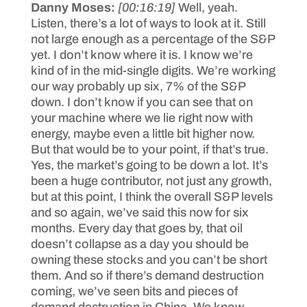
Danny Moses:
[00:16:19]
Well, yeah.
Listen, there’s a lot of ways to look at it. Still
not large enough as a percentage of the S&P
yet. I don’t know where it is. I know we’re
kind of in the mid-single digits. We’re working
our way probably up six, 7% of the S&P
down. I don’t know if you can see that on
your machine where we lie right now with
energy, maybe even a little bit higher now.
But that would be to your point, if that’s true.
Yes, the market’s going to be down a lot. It’s
been a huge contributor, not just any growth,
but at this point, I think the overall S&P levels
and so again, we’ve said this now for six
months. Every day that goes by, that oil
doesn’t collapse as a day you should be
owning these stocks and you can’t be short
them. And so if there’s demand destruction
coming, we’ve seen bits and pieces of
demand destruction in China. We know