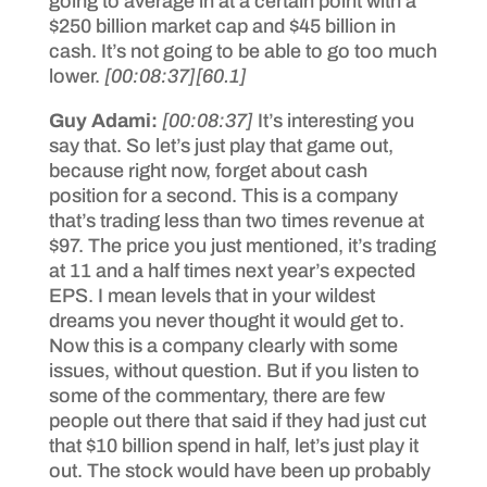
going to average in at a certain point with a
$250 billion market cap and $45 billion in
cash. It’s not going to be able to go too much
lower.
[00:08:37]
[60.1]
Guy Adami:
[00:08:37]
It’s interesting you
say that. So let’s just play that game out,
because right now, forget about cash
position for a second. This is a company
that’s trading less than two times revenue at
$97. The price you just mentioned, it’s trading
at 11 and a half times next year’s expected
EPS. I mean levels that in your wildest
dreams you never thought it would get to.
Now this is a company clearly with some
issues, without question. But if you listen to
some of the commentary, there are few
people out there that said if they had just cut
that $10 billion spend in half, let’s just play it
out. The stock would have been up probably