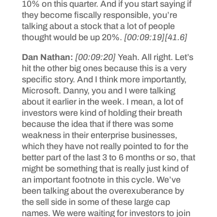
10% on this quarter. And if you start saying if
they become fiscally responsible, you’re
talking about a stock that a lot of people
thought would be up 20%.
[00:09:19]
[41.6]
Dan Nathan:
[00:09:20]
Yeah. All right. Let’s
hit the other big ones because this is a very
specific story. And I think more importantly,
Microsoft. Danny, you and I were talking
about it earlier in the week. I mean, a lot of
investors were kind of holding their breath
because the idea that if there was some
weakness in their enterprise businesses,
which they have not really pointed to for the
better part of the last 3 to 6 months or so, that
might be something that is really just kind of
an important footnote in this cycle. We’ve
been talking about the overexuberance by
the sell side in some of these large cap
names. We were waiting for investors to join