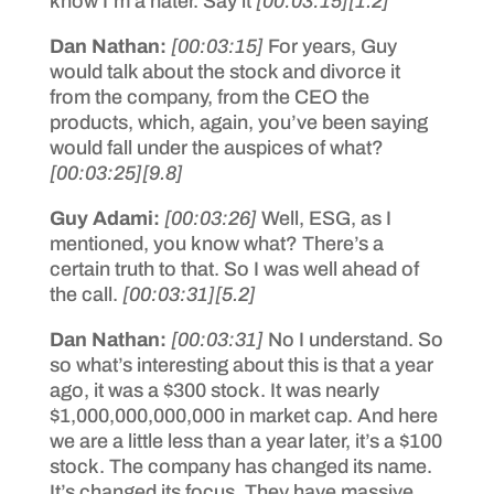
know I’m a hater. Say it
[00:03:15]
[1.2]
Dan Nathan:
[00:03:15]
For years, Guy
would talk about the stock and divorce it
from the company, from the CEO the
products, which, again, you’ve been saying
would fall under the auspices of what?
[00:03:25]
[9.8]
Guy Adami:
[00:03:26]
Well, ESG, as I
mentioned, you know what? There’s a
certain truth to that. So I was well ahead of
the call.
[00:03:31]
[5.2]
Dan Nathan:
[00:03:31]
No I understand. So
so what’s interesting about this is that a year
ago, it was a $300 stock. It was nearly
$1,000,000,000,000 in market cap. And here
we are a little less than a year later, it’s a $100
stock. The company has changed its name.
It’s changed its focus. They have massive