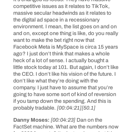
competitive issues as it relates to TikTok,
massive secular headwinds as it relates to
the digital ad space in a recessionary
environment. I mean, the list goes on and on
and on, except one thing is like, do you really
want to make the bet right now that
Facebook Meta is MySpace is circa 15 years
ago? I just don’t think that makes a whole
heck of a lot of sense. I actually bought a
little stock today at 101. But again, I don’t like
the CEO. I don’t like his vision of the future. I
don’t like what they’re doing with the
company. I just have to assume that you’re
going to have some sort of kind of reversion
if you tamp down the spending. And this is
probably tradable.
[00:04:21]
[50.1]
Danny Moses:
[00:04:23]
Dan on the
FactSet machine. What are the numbers now