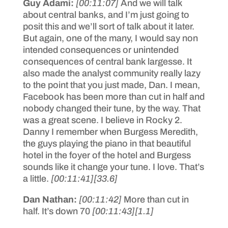
Guy Adami:
[00:11:07]
And we will talk
about central banks, and I’m just going to
posit this and we’ll sort of talk about it later.
But again, one of the many, I would say non
intended consequences or unintended
consequences of central bank largesse. It
also made the analyst community really lazy
to the point that you just made, Dan. I mean,
Facebook has been more than cut in half and
nobody changed their tune, by the way. That
was a great scene. I believe in Rocky 2.
Danny I remember when Burgess Meredith,
the guys playing the piano in that beautiful
hotel in the foyer of the hotel and Burgess
sounds like it change your tune. I love. That’s
a little.
[00:11:41]
[33.6]
Dan Nathan:
[00:11:42]
More than cut in
half. It’s down 70
[00:11:43]
[1.1]