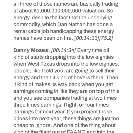
all three of those names are basically trading
at about $1,000,000,000,000 valuation. So
energy, despite the fact that the underlying
commodity, which Dan Nathan has done a
remarkable job handicapping these energy
names have been on fire.
[00:14:33]
[75.2]
Danny Moses:
[00:14:34]
Every time oil
kind of starts dropping into the low eighties
when West Texas drops into the low eighties,
people, like I told you, are going to sell their
energy and then it kind of hovers there. Then
it kind of makes its way back when you get
earnings coming in like they are on top of this
and you see companies trading at two times
three times earnings. Right, or four times
earnings for next year. If you project those
prices into next year, these things are just too
cheap to ignore. And one of the thing about
kind of the flight out of FAANG and into the