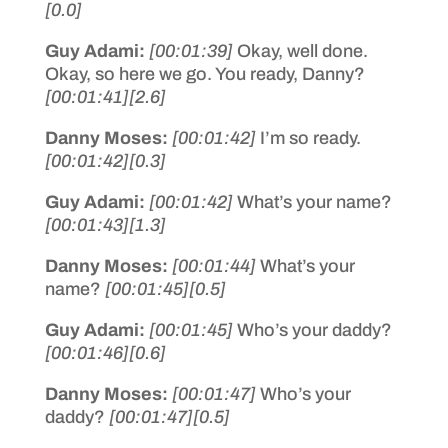
[0.0]
Guy Adami:
[00:01:39]
Okay, well done.
Okay, so here we go. You ready, Danny?
[00:01:41]
[2.6]
Danny Moses:
[00:01:42]
I’m so ready.
[00:01:42]
[0.3]
Guy Adami:
[00:01:42]
What’s your name?
[00:01:43]
[1.3]
Danny Moses:
[00:01:44]
What’s your
name?
[00:01:45]
[0.5]
Guy Adami:
[00:01:45]
Who’s your daddy?
[00:01:46]
[0.6]
Danny Moses:
[00:01:47]
Who’s your
daddy?
[00:01:47]
[0.5]