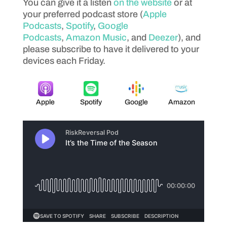
You can give it a listen
on the website
or at
your preferred podcast store (
Apple
Podcasts
,
Spotify
,
Google
Podcasts
,
Amazon Music
, and
Deezer
), and
please subscribe to have it delivered to your
devices each Friday.
Apple
Spotify
Google
Amazon