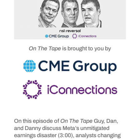
On The Tape
is brought to you by
On this episode of
On The Tape
Guy, Dan,
and Danny discuss Meta’s unmitigated
earnings disaster (3:00), analysts changing