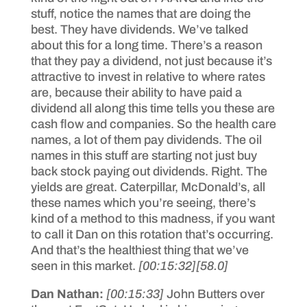
stuff, notice the names that are doing the
best. They have dividends. We’ve talked
about this for a long time. There’s a reason
that they pay a dividend, not just because it’s
attractive to invest in relative to where rates
are, because their ability to have paid a
dividend all along this time tells you these are
cash flow and companies. So the health care
names, a lot of them pay dividends. The oil
names in this stuff are starting not just buy
back stock paying out dividends. Right. The
yields are great. Caterpillar, McDonald’s, all
these names which you’re seeing, there’s
kind of a method to this madness, if you want
to call it Dan on this rotation that’s occurring.
And that’s the healthiest thing that we’ve
seen in this market.
[00:15:32]
[58.0]
Dan Nathan:
[00:15:33]
John Butters over