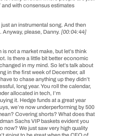
 17 and with consensus estimates
as just an instrumental song. And then
re. Anyway, please, Danny.
[00:04:44]
is not a market make, but let’s think
 Is there a little bit better economic
y changed in my mind. So let’s talk about
ng in the first week of December, all
 have to chase anything up they didn’t
essful, long year. You roll the calendar,
der allocated in tech, I’m
buying it. Hedge funds at a great year
d, guys, we’re now underperforming by 500
t mean? Covering shorts? What does that
Goldman Sachs VIP baskets evident you
 do now? We just saw very high quality
’t going to be great when the CEO of