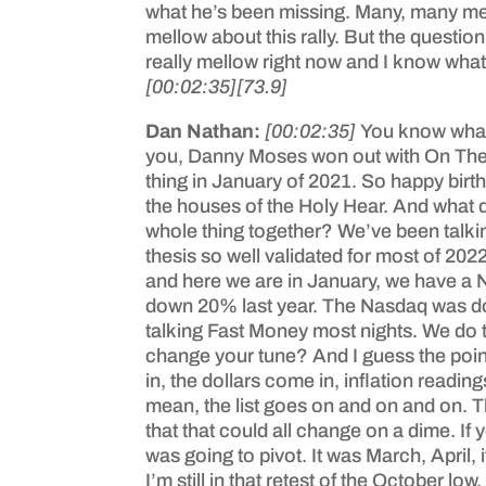
what he’s been missing. Many, many men 
mellow about this rally. But the questio
really mellow right now and I know what I
[00:02:35]
[73.9]
Dan Nathan:
[00:02:35]
You know what’s
you, Danny Moses won out with On The T
thing in January of 2021. So happy birth
the houses of the Holy Hear. And what 
whole thing together? We’ve been talking 
thesis so well validated for most of 20
and here we are in January, we have a 
down 20% last year. The Nasdaq was down 
talking Fast Money most nights. We do 
change your tune? And I guess the point 
in, the dollars come in, inflation readi
mean, the list goes on and on and on. Tha
that that could all change on a dime. I
was going to pivot. It was March, April
I’m still in that retest of the October lo