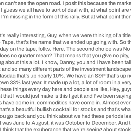
can’t see the open road. I posit this because the market’
n I guess we all have to sort of deal with, at what point
’m missing in the form of this rally. But at what point then
 really interesting, Guy, when we were thinking of a title f
ape, that’s the name that we ended up going with. So th
day on the tape, folks. Here. The second choice was No Qu
does no quarter mean? That means that you give no pity,
about this a lot. I know, Danny, you and I have been talkin
22 and so many different parts of the investment landscap
Nasdaq that’s up nearly 10%. We have an S&P that’s up 
33% last year. It made up a lot, a lot of room in a very 
these things every day here and people are like, Hey, gu
that I would just make is this I get it and I’ve been say
ngs have come in, commodities have come in. Almost every t
t’s a beautiful bullish cocktail for stocks and that’s wha
f you go back and you think about we had these periods l
, it was June to August, it was October to December. And 
w. I think that the exuberance that we’re seeing about stock