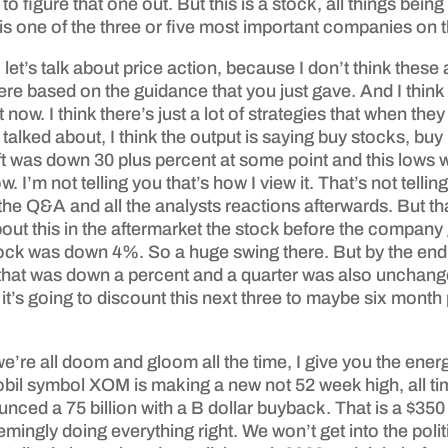
 figure that one out. But this is a stock, all things bein
 is one of the three or five most important companies on t
 let’s talk about price action, because I don’t think th
ere based on the guidance that you just gave. And I think 
now. I think there’s just a lot of strategies that when they
ust talked about, I think the output is saying buy stocks, 
 was down 30 plus percent at some point and this lows w
. I’m not telling you that’s how I view it. That’s not telli
he Q&A and all the analysts reactions afterwards. But tha
out this in the aftermarket the stock before the compa
ock was down 4%. So a huge swing there. But by the end o
hat was down a percent and a quarter was also unchange
t’s going to discount this next three to maybe six month p
we’re all doom and gloom all the time, I give you the ene
il symbol XOM is making a new not 52 week high, all tim
unced a 75 billion with a B dollar buyback. That is a $35
ingly doing everything right. We won’t get into the politi