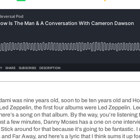
dami was nine years old, soon to be ten years old and Ho
 Led Zeppelin, the first four albums were Led Zeppelin. L
. There’s a song on that album. By the way, you’re listenin
st a few minutes, Danny Moses has a one on one interv
tick around for that because it’s going to be fantastic. 
 and Far Away, and here’s a lyric that I think sums it up