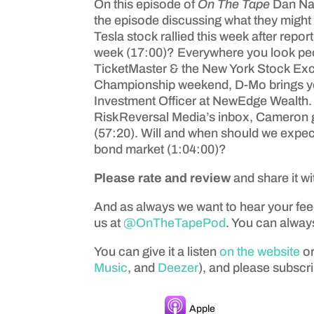
On this episode of
On The Tape
Dan Na
the episode discussing what they might 
Tesla stock rallied this week after rep
week (17:00)? Everywhere you look peop
TicketMaster & the New York Stock Excha
Championship weekend, D-Mo brings you
Investment Officer at NewEdge Wealth. Do
RiskReversal Media’s inbox, Cameron get
(57:20). Will and when should we expect
bond market (1:04:00)?
Please rate and review
and share it wi
And as always we want to hear your fe
us at
@OnTheTapePod
. You can always
You can give it a listen
on the website
or
Music
, and
Deezer
), and please subscri
Apple