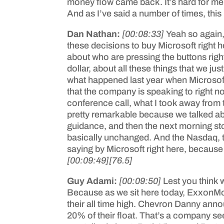
money flow came back. It’s hard for me to
And as I’ve said a number of times, this
Dan Nathan:
[00:08:33]
Yeah so again,
these decisions to buy Microsoft right h
about who are pressing the buttons right 
dollar, about all these things that we j
what happened last year when Microsoft
that the company is speaking to right now
conference call, what I took away from t
pretty remarkable because we talked ab
guidance, and then the next morning st
basically unchanged. And the Nasdaq, t
saying by Microsoft right here, because i
[00:09:49]
[76.5]
Guy Adami:
[00:09:50]
Lest you think 
Because as we sit here today, ExxonMob
their all time high. Chevron Danny anno
20% of their float. That’s a company seem