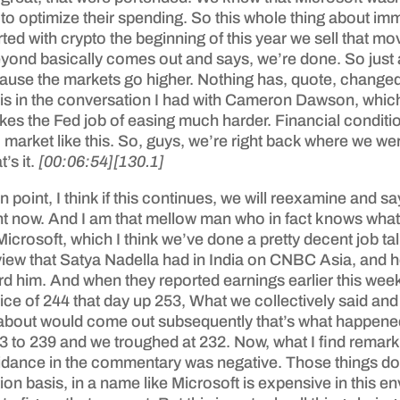
 to optimize their spending. So this whole thing about immed
ted with crypto the beginning of this year we sell that mo
eyond basically comes out and says, we’re done. So just 
e the markets go higher. Nothing has, quote, changed here
 this in the conversation I had with Cameron Dawson, whic
akes the Fed job of easing much harder. Financial conditio
rket like this. So, guys, we’re right back where we were. 
’s it.
[00:06:54]
[130.1]
in point, I think if this continues, we will reexamine and 
t now. And I am that mellow man who in fact knows what I’
icrosoft, which I think we’ve done a pretty decent job ta
rview that Satya Nadella had in India on CNBC Asia, and
 him. And when they reported earnings earlier this week
ce of 244 that day up 253, What we collectively said and 
ed about would come out subsequently that’s what happened
3 to 239 and we troughed at 232. Now, what I find remark
uidance in the commentary was negative. Those things do
ion basis, in a name like Microsoft is expensive in this 