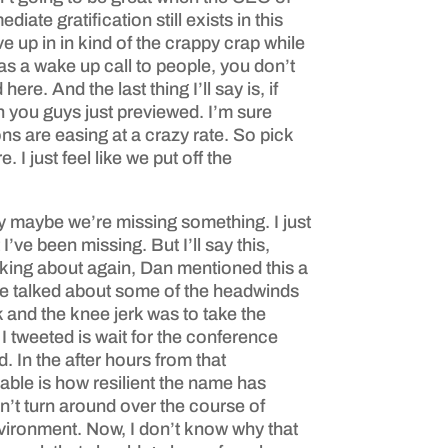
iate gratification still exists in this
ve up in in kind of the crappy crap while
as a wake up call to people, you don’t
. And the last thing I’ll say is, if
h you guys just previewed. I’m sure
ns are easing at a crazy rate. So pick
I just feel like we put off the
say maybe we’re missing something. I just
ve been missing. But I’ll say this,
lking about again, Dan mentioned this a
 he talked about some of the headwinds
 and the knee jerk was to take the
I tweeted is wait for the conference
. In the after hours from that
able is how resilient the name has
n’t turn around over the course of
environment. Now, I don’t know why that