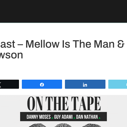
st – Mellow Is The Man &
wson
Tweet
Share
Share