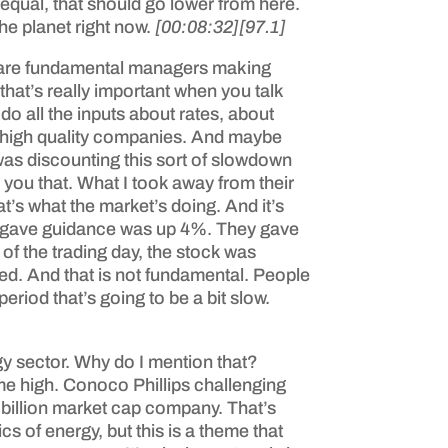
g equal, that should go lower from here.
he planet right now.
[00:08:32]
[97.1]
ese are fundamental managers making
that’s really important when you talk
 do all the inputs about rates, about
buy high quality companies. And maybe
as discounting this sort of slowdown
ng you that. What I took away from their
t’s what the market’s doing. And it’s
ny gave guidance was up 4%. They gave
f the trading day, the stock was
d. And that is not fundamental. People
eriod that’s going to be a bit slow.
rgy sector. Why do I mention that?
e high. Conoco Phillips challenging
0 billion market cap company. That’s
cs of energy, but this is a theme that