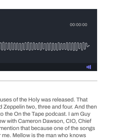
uses of the Holy was released. That
ed Zeppelin two, three and four. And then
g to the On the Tape podcast. I am Guy
iew with Cameron Dawson, CIO, Chief
I mention that because one of the songs
 for me. Mellow is the man who knows