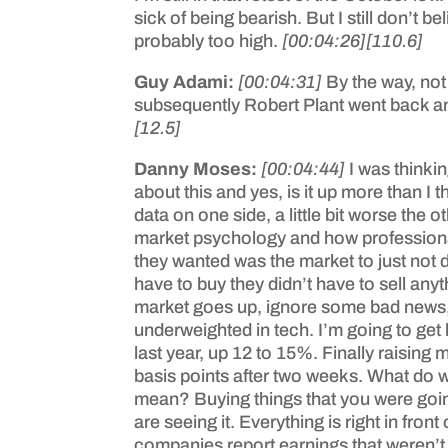
sick of being bearish. But I still don’t
probably too high.
[00:04:26]
[110.6]
Guy Adami:
[00:04:31]
By the way, not 
subsequently Robert Plant went back and
[12.5]
Danny Moses:
[00:04:44]
I was thinki
about this and yes, is it up more than I
data on one side, a little bit worse the 
market psychology and how professional i
they wanted was the market to just not d
have to buy they didn’t have to sell anyt
market goes up, ignore some bad news, m
underweighted in tech. I’m going to get k
last year, up 12 to 15%. Finally raising
basis points after two weeks. What do 
mean? Buying things that you were goin
are seeing it. Everything is right in fr
companies report earnings that weren’t