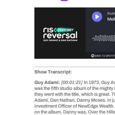
Show Transcript:
Guy Adami:
[00:01:21]
In 1973, Guy A
was the fifth studio album of the mighty
they went with the title, which is great
Adami, Dan Nathan, Danny Moses. In ju
Investment Officer of NewEdge Wealth. S
on the album, Danny was, Over the Hills