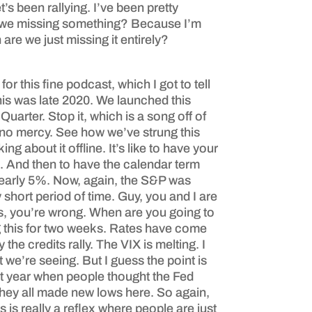
s been rallying. I’ve been pretty
 are we missing something? Because I’m
 are we just missing it entirely?
or this fine podcast, which I got to tell
is was late 2020. We launched this
arter. Stop it, which is a song off of
 no mercy. See how we’ve strung this
g about it offline. It’s like to have your
e. And then to have the calendar term
nearly 5%. Now, again, the S&P was
short period of time. Guy, you and I are
ys, you’re wrong. When are you going to
ing this for two weeks. Rates have come
he credits rally. The VIX is melting. I
t we’re seeing. But I guess the point is
ast year when people thought the Fed
they all made new lows here. So again,
s is really a reflex where people are just