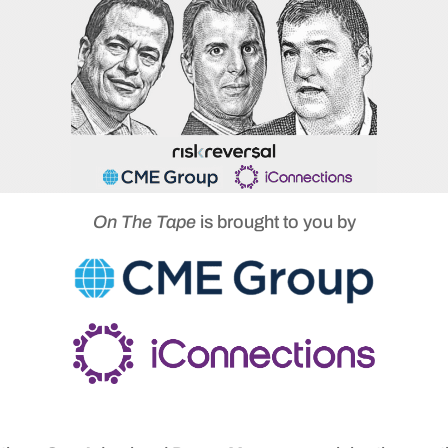
On The Tape
is brought to you by