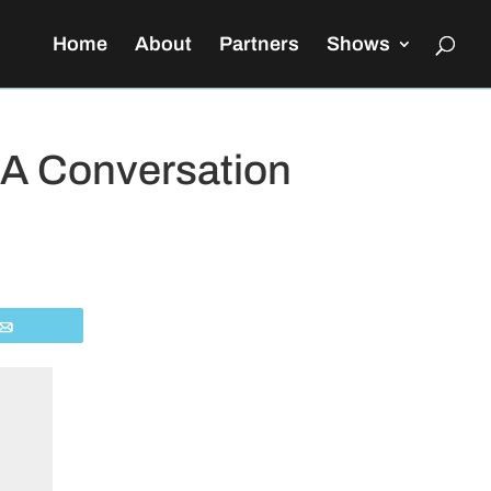
Home
About
Partners
Shows
 A Conversation
Email