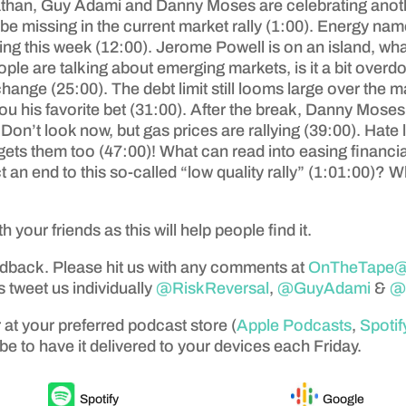
than, Guy Adami and Danny Moses are celebrating anothe
be missing in the current market rally (1:00). Energy nam
orting this week (12:00). Jerome Powell is on an island, 
le are talking about emerging markets, is it a bit over
nge (25:00). The debt limit still looms large over the m
 his favorite bet (31:00). After the break, Danny Mos
n’t look now, but gas prices are rallying (39:00). Hate le
s them too (47:00)! What can read into easing financial 
 an end to this so-called “low quality rally” (1:01:00)? 
th your friends as this will help people find it.
edback. Please hit us with any comments at
OnTheTape@a
 tweet us individually
@RiskReversal
,
@GuyAdami
&
@
 at your preferred podcast store (
Apple Podcasts
,
Spotif
be to have it delivered to your devices each Friday.
Spotify
Google