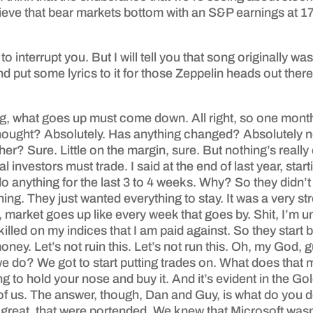
 believe that bear markets bottom with an S&P earnings at
to interrupt you. But I will tell you that song originally w
 put some lyrics to it for those Zeppelin heads out the
ng, what goes up must come down. All right, so one month 
 thought? Absolutely. Has anything changed? Absolutely not.
other? Sure. Little on the margin, sure. But nothing’s reall
nvestors must trade. I said at the end of last year, starti
o anything for the last 3 to 4 weeks. Why? So they didn’t
hing. They just wanted everything to stay. It was a very str
arket goes up like every week that goes by. Shit, I’m un
illed on my indices that I am paid against. So they start 
 money. Let’s not ruin this. Let’s not run this. Oh, my Go
we do? We got to start putting trades on. What does tha
g to hold your nose and buy it. And it’s evident in the 
ont of us. The answer, though, Dan and Guy, is what do you
 great, that were portended. We knew that Microsoft wasn