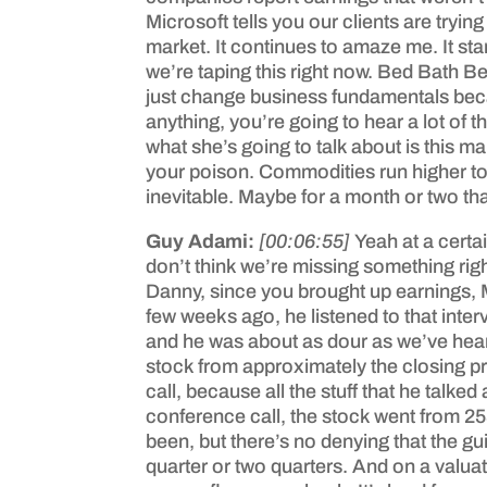
Microsoft tells you our clients are trying
market. It continues to amaze me. It star
we’re taping this right now. Bed Bath B
just change business fundamentals becaus
anything, you’re going to hear a lot of
what she’s going to talk about is this m
your poison. Commodities run higher to ma
inevitable. Maybe for a month or two that
Guy Adami:
[00:06:55]
Yeah at a certa
don’t think we’re missing something righ
Danny, since you brought up earnings, M
few weeks ago, he listened to that inte
and he was about as dour as we’ve heard
stock from approximately the closing pri
call, because all the stuff that he talk
conference call, the stock went from 25
been, but there’s no denying that the g
quarter or two quarters. And on a valuat