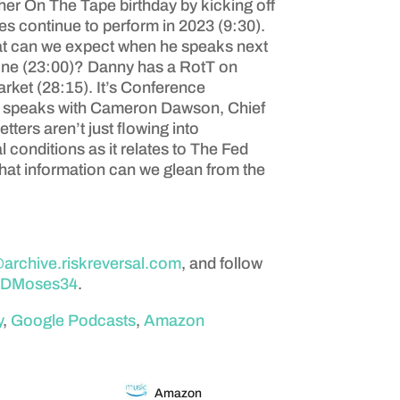
r On The Tape birthday by kicking off
es continue to perform in 2023 (9:30).
what can we expect when he speaks next
done (23:00)? Danny has a RotT on
arket (28:15). It’s Conference
es speaks with Cameron Dawson, Chief
tters aren’t just flowing into
conditions as it relates to The Fed
What information can we glean from the
rchive.riskreversal.com
, and follow
DMoses34
.
y
,
Google Podcasts
,
Amazon
Amazon