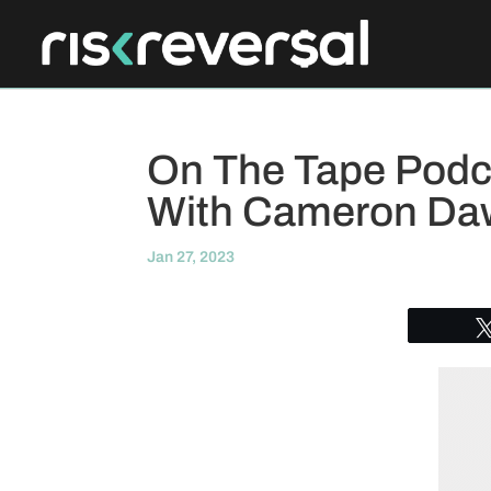
On The Tape Podca
With Cameron Da
Jan 27, 2023