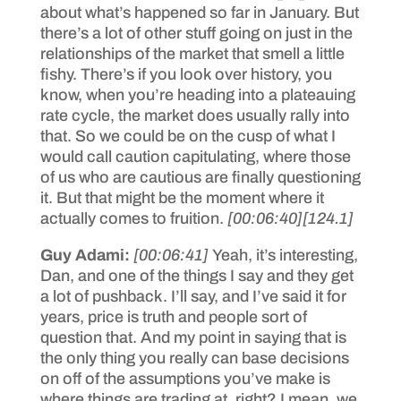
about what’s happened so far in January. But
there’s a lot of other stuff going on just in the
relationships of the market that smell a little
fishy. There’s if you look over history, you
know, when you’re heading into a plateauing
rate cycle, the market does usually rally into
that. So we could be on the cusp of what I
would call caution capitulating, where those
of us who are cautious are finally questioning
it. But that might be the moment where it
actually comes to fruition.
[00:06:40]
[124.1]
Guy Adami:
[00:06:41]
Yeah, it’s interesting,
Dan, and one of the things I say and they get
a lot of pushback. I’ll say, and I’ve said it for
years, price is truth and people sort of
question that. And my point in saying that is
the only thing you really can base decisions
on off of the assumptions you’ve make is
where things are trading at, right? I mean, we