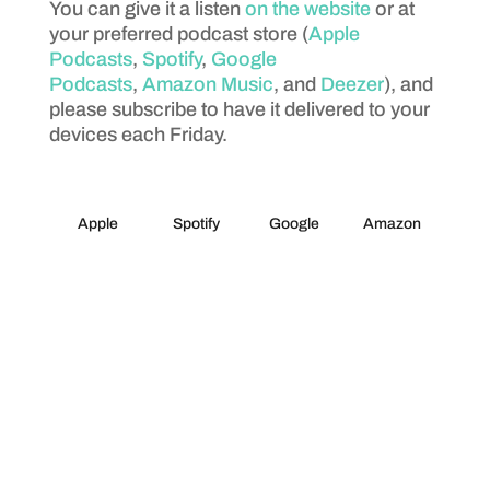
You can give it a listen
on the website
or at
your preferred podcast store (
Apple
Podcasts
,
Spotify
,
Google
Podcasts
,
Amazon Music
, and
Deezer
), and
please subscribe to have it delivered to your
devices each Friday.
Apple
Spotify
Google
Amazon