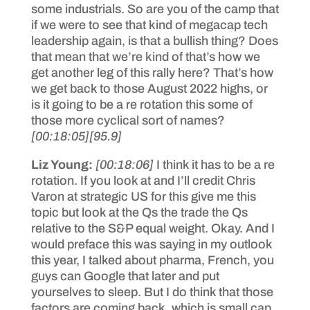
some industrials. So are you of the camp that
if we were to see that kind of megacap tech
leadership again, is that a bullish thing? Does
that mean that we’re kind of that’s how we
get another leg of this rally here? That’s how
we get back to those August 2022 highs, or
is it going to be a re rotation this some of
those more cyclical sort of names?
[00:18:05]
[95.9]
Liz Young:
[00:18:06]
I think it has to be a re
rotation. If you look at and I’ll credit Chris
Varon at strategic US for this give me this
topic but look at the Qs the trade the Qs
relative to the S&P equal weight. Okay. And I
would preface this was saying in my outlook
this year, I talked about pharma, French, you
guys can Google that later and put
yourselves to sleep. But I do think that those
factors are coming back, which is small cap