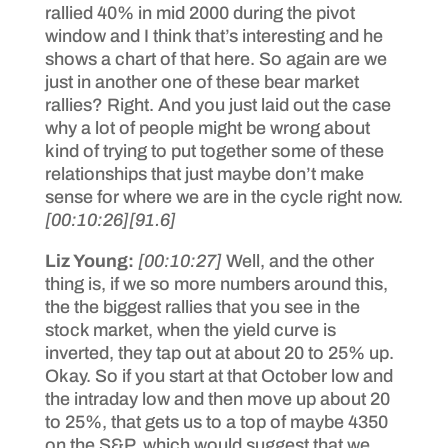
rallied 40% in mid 2000 during the pivot
window and I think that’s interesting and he
shows a chart of that here. So again are we
just in another one of these bear market
rallies? Right. And you just laid out the case
why a lot of people might be wrong about
kind of trying to put together some of these
relationships that just maybe don’t make
sense for where we are in the cycle right now.
[00:10:26]
[91.6]
Liz Young:
[00:10:27]
Well, and the other
thing is, if we so more numbers around this,
the the biggest rallies that you see in the
stock market, when the yield curve is
inverted, they tap out at about 20 to 25% up.
Okay. So if you start at that October low and
the intraday low and then move up about 20
to 25%, that gets us to a top of maybe 4350
on the S&P, which would suggest that we