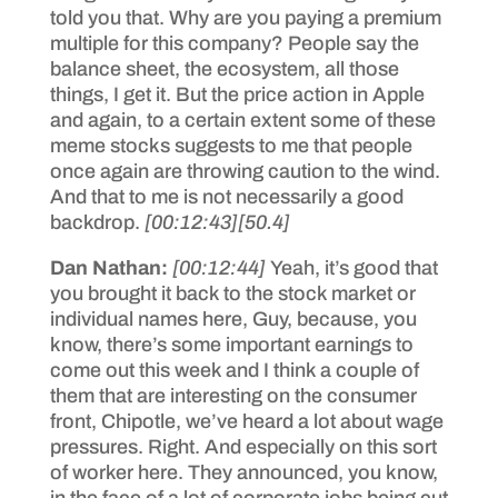
told you that. Why are you paying a premium
multiple for this company? People say the
balance sheet, the ecosystem, all those
things, I get it. But the price action in Apple
and again, to a certain extent some of these
meme stocks suggests to me that people
once again are throwing caution to the wind.
And that to me is not necessarily a good
backdrop.
[00:12:43]
[50.4]
Dan Nathan:
[00:12:44]
Yeah, it’s good that
you brought it back to the stock market or
individual names here, Guy, because, you
know, there’s some important earnings to
come out this week and I think a couple of
them that are interesting on the consumer
front, Chipotle, we’ve heard a lot about wage
pressures. Right. And especially on this sort
of worker here. They announced, you know,
in the face of a lot of corporate jobs being cut