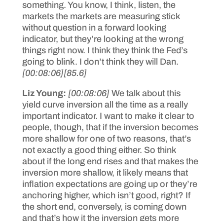
something. You know, I think, listen, the
markets the markets are measuring stick
without question in a forward looking
indicator, but they’re looking at the wrong
things right now. I think they think the Fed’s
going to blink. I don’t think they will Dan.
[00:08:06]
[85.6]
Liz Young:
[00:08:06]
We talk about this
yield curve inversion all the time as a really
important indicator. I want to make it clear to
people, though, that if the inversion becomes
more shallow for one of two reasons, that’s
not exactly a good thing either. So think
about if the long end rises and that makes the
inversion more shallow, it likely means that
inflation expectations are going up or they’re
anchoring higher, which isn’t good, right? If
the short end, conversely, is coming down
and that’s how it the inversion gets more