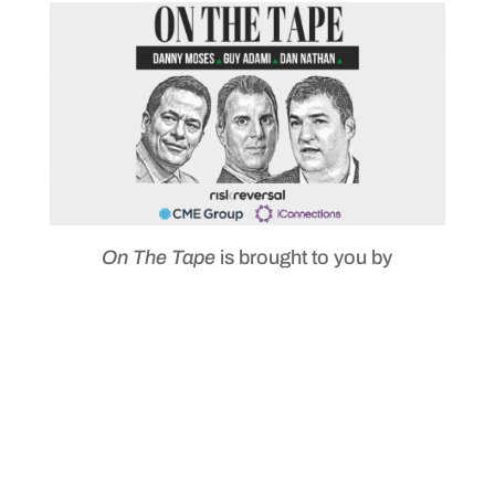
On The Tape
is brought to you by