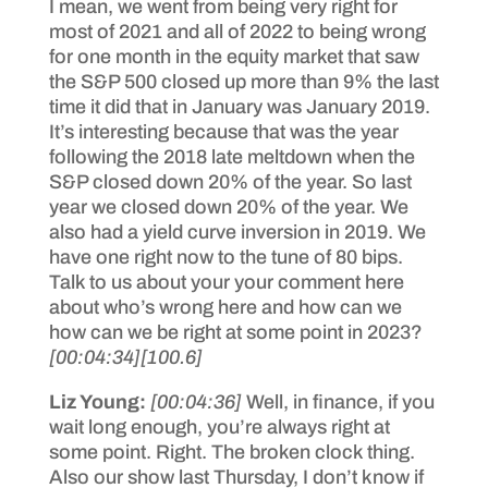
I mean, we went from being very right for
most of 2021 and all of 2022 to being wrong
for one month in the equity market that saw
the S&P 500 closed up more than 9% the last
time it did that in January was January 2019.
It’s interesting because that was the year
following the 2018 late meltdown when the
S&P closed down 20% of the year. So last
year we closed down 20% of the year. We
also had a yield curve inversion in 2019. We
have one right now to the tune of 80 bips.
Talk to us about your your comment here
about who’s wrong here and how can we
how can we be right at some point in 2023?
[00:04:34]
[100.6]
Liz Young:
[00:04:36]
Well, in finance, if you
wait long enough, you’re always right at
some point. Right. The broken clock thing.
Also our show last Thursday, I don’t know if