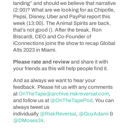
landing” and should we believe that narrative
(2:00)? What are we looking for as Chipotle,
Pepsi, Disney, Uber and PayPal report this
week (13:00). The Animal Spirits are back,
that’s not good (). After the break, Ron
Biscardi, CEO and Co-Founder of
iConnections joins the show to recap Global
Alts 2023 in Miami.
Please rate and review
and share it with
your friends as this will help people find it.
And as always we want to hear your
feedback. Please hit us with any comments
at
OnTheTape@archive.riskreversal.com
,
and follow us at
@OnTheTapePod
. You can
always tweet us
individually
@RiskReversal
,
@GuyAdami
&
@DMoses34
.