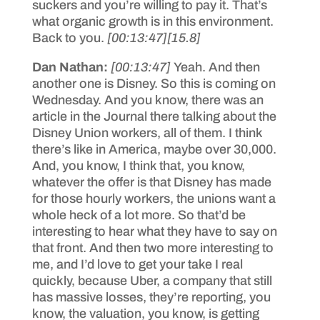
suckers and you’re willing to pay it. That’s
what organic growth is in this environment.
Back to you.
[00:13:47]
[15.8]
Dan Nathan:
[00:13:47]
Yeah. And then
another one is Disney. So this is coming on
Wednesday. And you know, there was an
article in the Journal there talking about the
Disney Union workers, all of them. I think
there’s like in America, maybe over 30,000.
And, you know, I think that, you know,
whatever the offer is that Disney has made
for those hourly workers, the unions want a
whole heck of a lot more. So that’d be
interesting to hear what they have to say on
that front. And then two more interesting to
me, and I’d love to get your take I real
quickly, because Uber, a company that still
has massive losses, they’re reporting, you
know, the valuation, you know, is getting