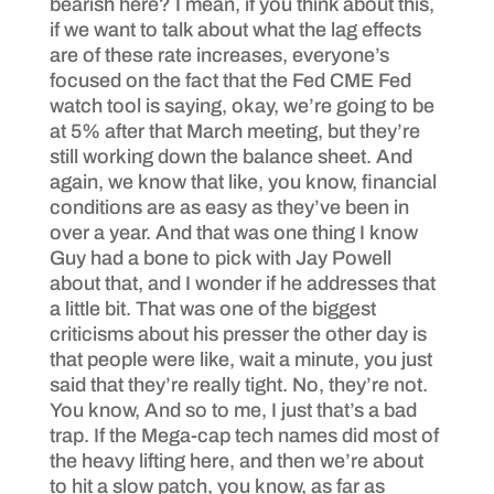
bearish here? I mean, if you think about this,
if we want to talk about what the lag effects
are of these rate increases, everyone’s
focused on the fact that the Fed CME Fed
watch tool is saying, okay, we’re going to be
at 5% after that March meeting, but they’re
still working down the balance sheet. And
again, we know that like, you know, financial
conditions are as easy as they’ve been in
over a year. And that was one thing I know
Guy had a bone to pick with Jay Powell
about that, and I wonder if he addresses that
a little bit. That was one of the biggest
criticisms about his presser the other day is
that people were like, wait a minute, you just
said that they’re really tight. No, they’re not.
You know, And so to me, I just that’s a bad
trap. If the Mega-cap tech names did most of
the heavy lifting here, and then we’re about
to hit a slow patch, you know, as far as