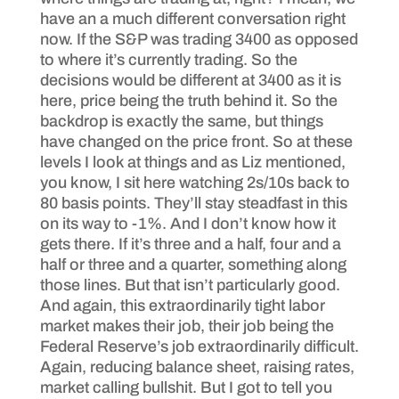
have an a much different conversation right
now. If the S&P was trading 3400 as opposed
to where it’s currently trading. So the
decisions would be different at 3400 as it is
here, price being the truth behind it. So the
backdrop is exactly the same, but things
have changed on the price front. So at these
levels I look at things and as Liz mentioned,
you know, I sit here watching 2s/10s back to
80 basis points. They’ll stay steadfast in this
on its way to -1%. And I don’t know how it
gets there. If it’s three and a half, four and a
half or three and a quarter, something along
those lines. But that isn’t particularly good.
And again, this extraordinarily tight labor
market makes their job, their job being the
Federal Reserve’s job extraordinarily difficult.
Again, reducing balance sheet, raising rates,
market calling bullshit. But I got to tell you