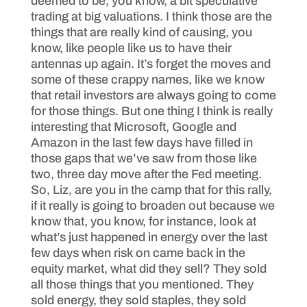
deemed to be, you know, a bit speculative
trading at big valuations. I think those are the
things that are really kind of causing, you
know, like people like us to have their
antennas up again. It’s forget the moves and
some of these crappy names, like we know
that retail investors are always going to come
for those things. But one thing I think is really
interesting that Microsoft, Google and
Amazon in the last few days have filled in
those gaps that we’ve saw from those like
two, three day move after the Fed meeting.
So, Liz, are you in the camp that for this rally,
if it really is going to broaden out because we
know that, you know, for instance, look at
what’s just happened in energy over the last
few days when risk on came back in the
equity market, what did they sell? They sold
all those things that you mentioned. They
sold energy, they sold staples, they sold