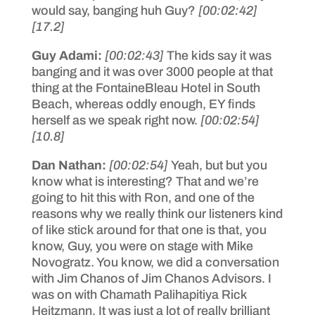
would say, banging huh Guy?
[00:02:42]
[17.2]
Guy Adami:
[00:02:43]
The kids say it was
banging and it was over 3000 people at that
thing at the FontaineBleau Hotel in South
Beach, whereas oddly enough, EY finds
herself as we speak right now.
[00:02:54]
[10.8]
Dan Nathan:
[00:02:54]
Yeah, but but you
know what is interesting? That and we’re
going to hit this with Ron, and one of the
reasons why we really think our listeners kind
of like stick around for that one is that, you
know, Guy, you were on stage with Mike
Novogratz. You know, we did a conversation
with Jim Chanos of Jim Chanos Advisors. I
was on with Chamath Palihapitiya Rick
Heitzmann. It was just a lot of really brilliant