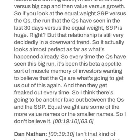
versus big cap and then value versus growth.
So if you look at the equal weight S&P versus
the Qs, the run that the Qs have seen in the
last 30 days versus the equal weight, S&P is
huge. Right? But that relationship is still very
decidedly in a downward trend. So it actually
looks almost perfect as far as what’s
happened already. So every time the Qs have
seen this big run, it’s been this beta appetite
sort of muscle memory of investors wanting
to believe that the Qs are what’s going to get
us out of this again. And then they get
freaked out every time. So I think there’s
going to be another fake out between the Qs
and the S&P. Equal weight are some of the
more value names or the smaller names. So I
don’t believe it.
[00:19:10]
[63.6]
Dan Nathan:
[00:19:10]
Isn’t that kind of