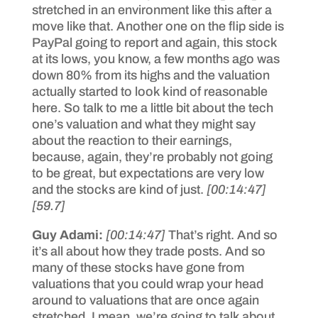
stretched in an environment like this after a
move like that. Another one on the flip side is
PayPal going to report and again, this stock
at its lows, you know, a few months ago was
down 80% from its highs and the valuation
actually started to look kind of reasonable
here. So talk to me a little bit about the tech
one’s valuation and what they might say
about the reaction to their earnings,
because, again, they’re probably not going
to be great, but expectations are very low
and the stocks are kind of just.
[00:14:47]
[59.7]
Guy Adami:
[00:14:47]
That’s right. And so
it’s all about how they trade posts. And so
many of these stocks have gone from
valuations that you could wrap your head
around to valuations that are once again
stretched. I mean, we’re going to talk about