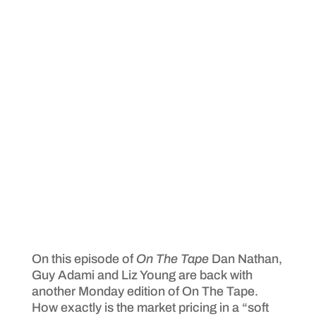
On this episode of
On The Tape
Dan Nathan,
Guy Adami and Liz Young are back with
another Monday edition of On The Tape.
How exactly is the market pricing in a “soft