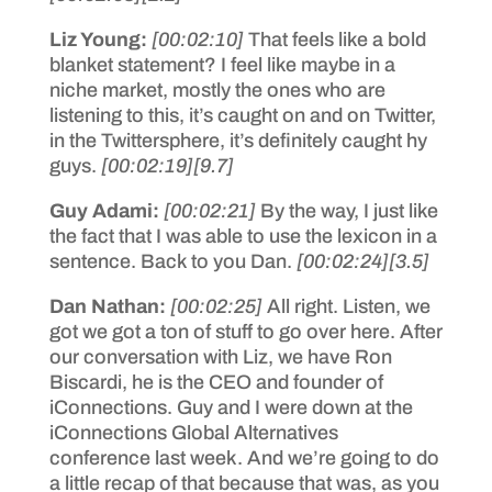
Liz Young:
[00:02:10]
That feels like a bold
blanket statement? I feel like maybe in a
niche market, mostly the ones who are
listening to this, it’s caught on and on Twitter,
in the Twittersphere, it’s definitely caught hy
guys.
[00:02:19]
[9.7]
Guy Adami:
[00:02:21]
By the way, I just like
the fact that I was able to use the lexicon in a
sentence. Back to you Dan.
[00:02:24]
[3.5]
Dan Nathan:
[00:02:25]
All right. Listen, we
got we got a ton of stuff to go over here. After
our conversation with Liz, we have Ron
Biscardi, he is the CEO and founder of
iConnections. Guy and I were down at the
iConnections Global Alternatives
conference last week. And we’re going to do
a little recap of that because that was, as you