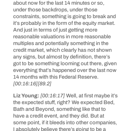
about now for the last 14 minutes or so,
under those backdrops, under those
constraints, something is going to break and
it’s probably in the form of the equity market.
And just in terms of just getting more
reasonable valuations in more reasonable
multiples and potentially something in the
credit market, which clearly has not shown
any signs, but almost by definition, there’s
got to be something looming out there, given
everything that’s happened over the last now
14 months with this Federal Reserve.
[00:16:16]
[89.2]
Liz Young:
[00:16:17]
Well, at first maybe it’s
the expected stuff, right? We expected Bed,
Bath and Beyond, something like that to
have a credit event, and they did. But at
some point, if it bleeds into other companies,
I absolutely believe there’s going to be a