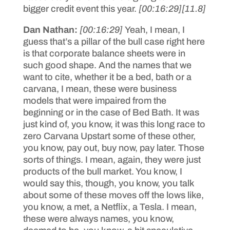
bigger credit event this year.
[00:16:29]
[11.8]
Dan Nathan:
[00:16:29]
Yeah, I mean, I
guess that’s a pillar of the bull case right here
is that corporate balance sheets were in
such good shape. And the names that we
want to cite, whether it be a bed, bath or a
carvana, I mean, these were business
models that were impaired from the
beginning or in the case of Bed Bath. It was
just kind of, you know, it was this long race to
zero Carvana Upstart some of these other,
you know, pay out, buy now, pay later. Those
sorts of things. I mean, again, they were just
products of the bull market. You know, I
would say this, though, you know, you talk
about some of these moves off the lows like,
you know, a met, a Netflix, a Tesla. I mean,
these were always names, you know,