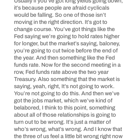
Usually if you’ve got long yields going down,
it’s because people are afraid cyclicals
would be falling. So one of those isn’t
moving in the right direction. It’s got to
change course. You’ve got things like the
Fed saying we’re going to hold rates higher
for longer, but the market’s saying, baloney,
you’re going to cut twice before the end of
the year. And then something like the Fed
funds rate. Now for the second meeting in a
row, Fed funds rate above the two year
Treasury. Also something that the market is
saying, yeah, right, It’s not going to work.
You’re not going to do this. And then we’ve
got the jobs market, which we’ve kind of
belabored, I think to this point, something
about all of those relationships is going to
turn out to be wrong. It’s just a matter of
who’s wrong, what’s wrong. And I know that
the three of us feel a little bit wrong right now