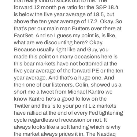
that really kind of sticks out to me. The
forward 12 month p e ratio for the S&P 18.4
is below the five year average of 18.5, but
above the ten year average of 17.2. Okay. So
that’s per our main man Butters over there at
FactSet. And so I guess my point is, is like,
what are we discounting here? Okay.
Because usually right like and Guy, you
made this point on many occasions here is
this bear markets have not bottomed at the
five year average of the forward PE or the ten
year average. And that’s a huge one. And
then one of our listeners, Colin, showed us a
short me a tweet from Michael Kantro we
know Kantro he’s a good follow on the
Twitter and this is to your point Liz markets
have rallied at the end of every Fed tightening
cycle regardless of recession or not. It
always looks like a soft landing which is why
the market always prices it in. The Nasdaq