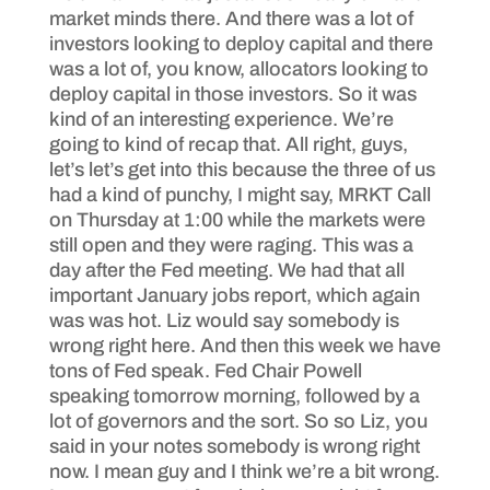
market minds there. And there was a lot of
investors looking to deploy capital and there
was a lot of, you know, allocators looking to
deploy capital in those investors. So it was
kind of an interesting experience. We’re
going to kind of recap that. All right, guys,
let’s let’s get into this because the three of us
had a kind of punchy, I might say, MRKT Call
on Thursday at 1:00 while the markets were
still open and they were raging. This was a
day after the Fed meeting. We had that all
important January jobs report, which again
was was hot. Liz would say somebody is
wrong right here. And then this week we have
tons of Fed speak. Fed Chair Powell
speaking tomorrow morning, followed by a
lot of governors and the sort. So so Liz, you
said in your notes somebody is wrong right
now. I mean guy and I think we’re a bit wrong.