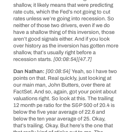
shallow, it likely means that were predicting
rate cuts, which the Fed’s not going to cut
rates unless we’re going into recession. So
neither of those two drivers, even if we do
have a shallow thing of this inversion, those
aren’t good signals either. And if you look
over history as the inversion has gotten more
shallow, that’s usually right before a
recession starts.
[00:08:54]
[47.7]
Dan Nathan:
[00:08:54]
Yeah, so I have two
points on that. Real quickly, just looking at
our main man, John Butters, over there at
FactSet. And so, again, got your point about
valuations right. So look at this. The trailing
12 month pe ratio for the S&P 500 of 20.4 is
below the five year average of 22.6 and
below the ten year average of 25. Okay,
that’s trailing. Okay. But here’s the one that