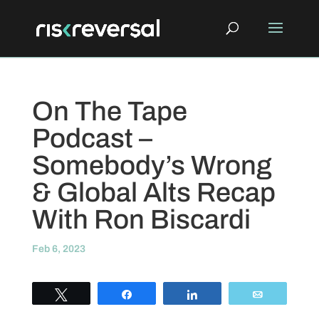
On The Tape
Podcast –
Somebody’s Wrong
& Global Alts Recap
With Ron Biscardi
Feb 6, 2023
Tweet
Share
Share
Email