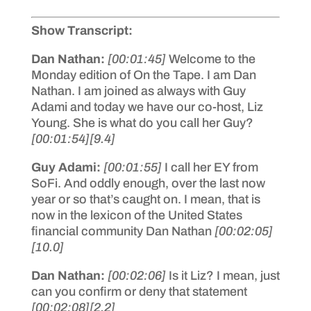
Show Transcript:
Dan Nathan:
[00:01:45]
Welcome to the
Monday edition of On the Tape. I am Dan
Nathan. I am joined as always with Guy
Adami and today we have our co-host, Liz
Young. She is what do you call her Guy?
[00:01:54]
[9.4]
Guy Adami:
[00:01:55]
I call her EY from
SoFi. And oddly enough, over the last now
year or so that’s caught on. I mean, that is
now in the lexicon of the United States
financial community Dan Nathan
[00:02:05]
[10.0]
Dan Nathan:
[00:02:06]
Is it Liz? I mean, just
can you confirm or deny that statement
[00:02:08]
[2.2]