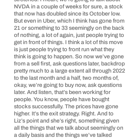
NVDA in a couple of weeks for sure, a stock
that now has doubled since its October low.
But even in Uber, which I think has gone from
21 or something to 33 seemingly on the back
of nothing, a lot of again, just people trying to
get in front of things. I think a lot of this move
is just people trying to front run what they
think is going to happen. So now we’ve gone
from a sell first, ask questions later, backdrop
pretty much to a large extent all through 2022
to the last month and a half, two months of,
okay, we’re going to buy now, ask questions
later. And listen, that’s been working for
people. You know, people have bought
stocks successfully. The prices have gone
higher. It’s the exit strategy. Right. And to
Liz’s point and she’s right, something given
all the things that we talk about seemingly on
a daily basis and the things we’ve talked