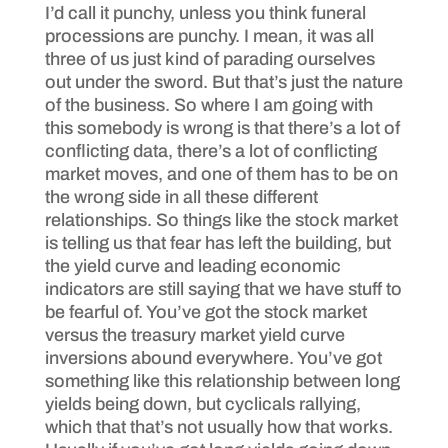
I’d call it punchy, unless you think funeral
processions are punchy. I mean, it was all
three of us just kind of parading ourselves
out under the sword. But that’s just the nature
of the business. So where I am going with
this somebody is wrong is that there’s a lot of
conflicting data, there’s a lot of conflicting
market moves, and one of them has to be on
the wrong side in all these different
relationships. So things like the stock market
is telling us that fear has left the building, but
the yield curve and leading economic
indicators are still saying that we have stuff to
be fearful of. You’ve got the stock market
versus the treasury market yield curve
inversions abound everywhere. You’ve got
something like this relationship between long
yields being down, but cyclicals rallying,
which that that’s not usually how that works.