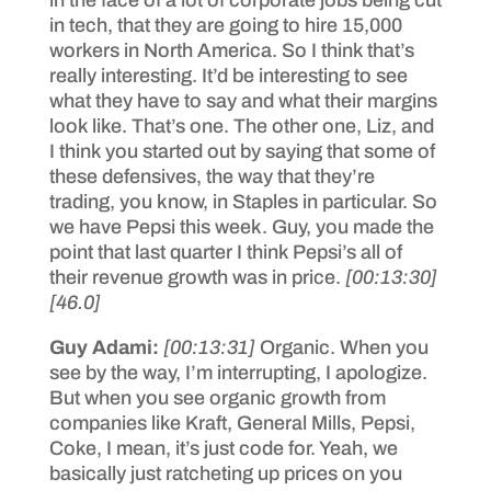
in tech, that they are going to hire 15,000
workers in North America. So I think that’s
really interesting. It’d be interesting to see
what they have to say and what their margins
look like. That’s one. The other one, Liz, and
I think you started out by saying that some of
these defensives, the way that they’re
trading, you know, in Staples in particular. So
we have Pepsi this week. Guy, you made the
point that last quarter I think Pepsi’s all of
their revenue growth was in price.
[00:13:30]
[46.0]
Guy Adami:
[00:13:31]
Organic. When you
see by the way, I’m interrupting, I apologize.
But when you see organic growth from
companies like Kraft, General Mills, Pepsi,
Coke, I mean, it’s just code for. Yeah, we
basically just ratcheting up prices on you