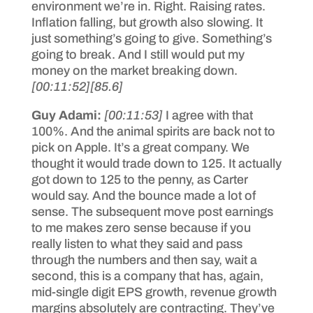
environment we’re in. Right. Raising rates.
Inflation falling, but growth also slowing. It
just something’s going to give. Something’s
going to break. And I still would put my
money on the market breaking down.
[00:11:52]
[85.6]
Guy Adami:
[00:11:53]
I agree with that
100%. And the animal spirits are back not to
pick on Apple. It’s a great company. We
thought it would trade down to 125. It actually
got down to 125 to the penny, as Carter
would say. And the bounce made a lot of
sense. The subsequent move post earnings
to me makes zero sense because if you
really listen to what they said and pass
through the numbers and then say, wait a
second, this is a company that has, again,
mid-single digit EPS growth, revenue growth
margins absolutely are contracting. They’ve