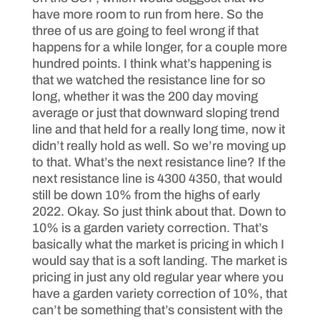
have more room to run from here. So the
three of us are going to feel wrong if that
happens for a while longer, for a couple more
hundred points. I think what’s happening is
that we watched the resistance line for so
long, whether it was the 200 day moving
average or just that downward sloping trend
line and that held for a really long time, now it
didn’t really hold as well. So we’re moving up
to that. What’s the next resistance line? If the
next resistance line is 4300 4350, that would
still be down 10% from the highs of early
2022. Okay. So just think about that. Down to
10% is a garden variety correction. That’s
basically what the market is pricing in which I
would say that is a soft landing. The market is
pricing in just any old regular year where you
have a garden variety correction of 10%, that
can’t be something that’s consistent with the