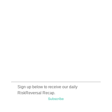
Sign up below to receive our daily
RiskReversal Recap.
Subscribe