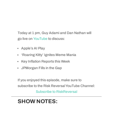
Today at 1 pm, Guy Adami and Dan Nathan will
go live on
YouTube
to discuss:
Apple’s AI Play
‘Roaring Kitty’ Ignites Meme Mania
Key Inflation Reports this Week
JPMorgan Fills in the Gap
If you enjoyed this episode, make sure to
subscribe to the Risk Reversal YouTube Channel:
Subscribe to RiskReversal
SHOW NOTES: