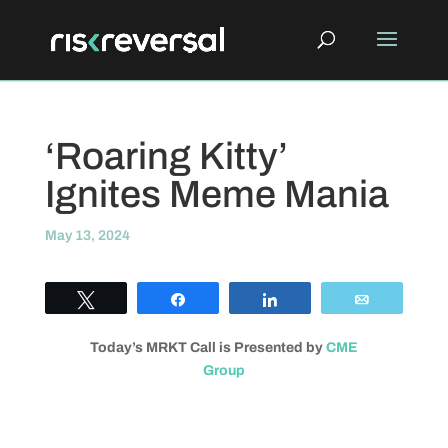
‘Roaring Kitty’
Ignites Meme Mania
May 13, 2024
Tweet
Share
Share
Email
Today’s MRKT Call is Presented by
CME
Group