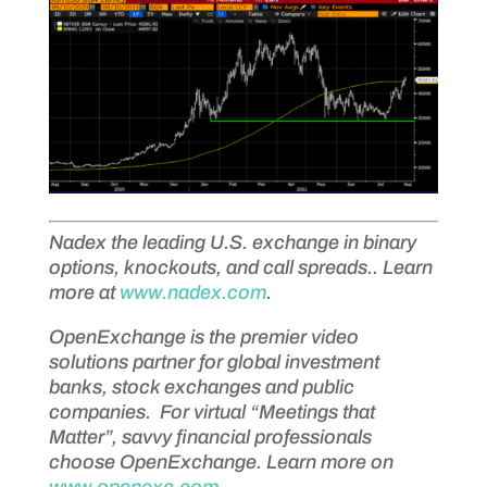
Nadex the leading U.S. exchange in binary
options, knockouts, and call spreads.. Learn
more at
www.nadex.com
.
OpenExchange is the premier video
solutions partner for global investment
banks, stock exchanges and public
companies. For virtual “Meetings that
Matter”, savvy financial professionals
choose OpenExchange. Learn more on