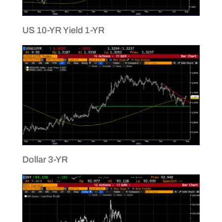
US 10-YR Yield 1-YR
Dollar 3-YR