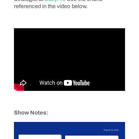
referenced in the video below.
Show Notes: