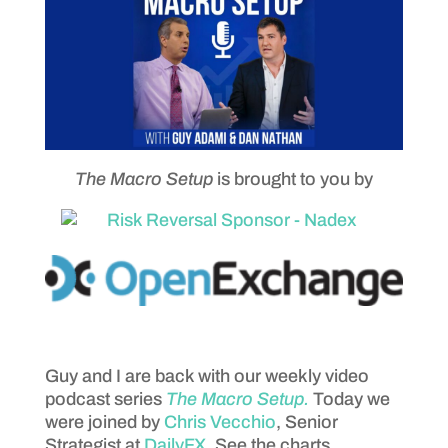
The Macro Setup
is brought to you by
Guy and I are back with our weekly video
podcast series
The Macro Setup.
Today we
were joined by
Chris Vecchio
, Senior
Strategist at
DailyFX
. See the charts