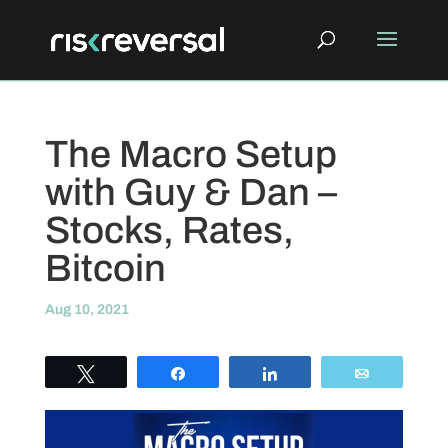
The Macro Setup
with Guy & Dan –
Stocks, Rates,
Bitcoin
Aug 10, 2021
Tweet
Share
Share
Email