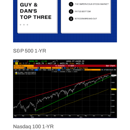
S&P 500 1-YR
Nasdaq 100 1-YR