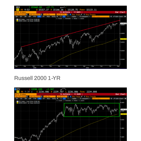
Russell 2000 1-YR