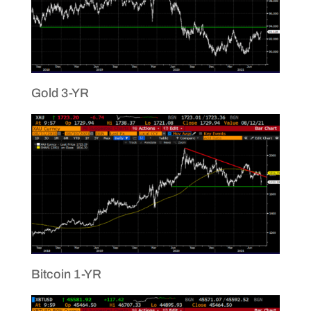
Gold 3-YR
Bitcoin 1-YR