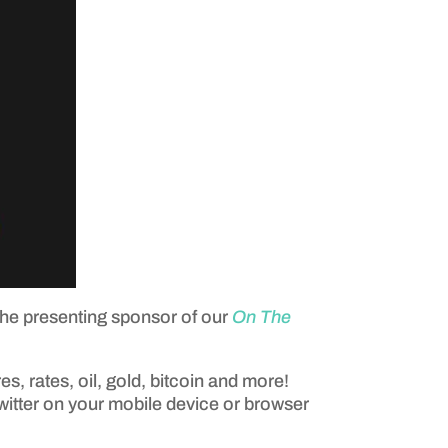
the presenting sponsor of our
On The
es, rates, oil, gold, bitcoin and more!
Twitter on your mobile device or browser