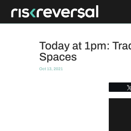
Today at 1pm: Tra
Spaces
Oct 13, 2021