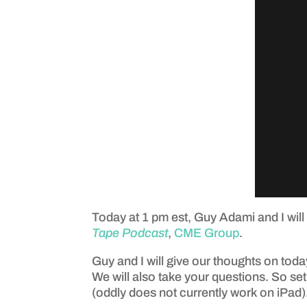
Today at 1 pm est, Guy Adami and I will
Tape Podcast
,
CME Group
.
Guy and I will give our thoughts on today
We will also take your questions. So set
(oddly does not currently work on iPad)