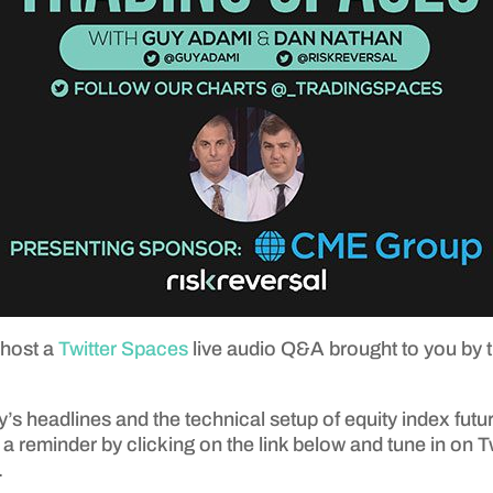
 host a
Twitter Spaces
live audio Q&A brought to you by 
’s headlines and the technical setup of equity index futur
 a reminder by clicking on the link below and tune in on 
.