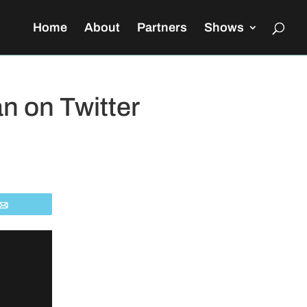
Home
About
Partners
Shows
n on Twitter
Email