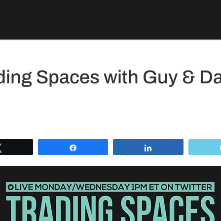
ding Spaces with Guy & Da
Tweet
Share
Share