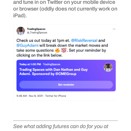
and tune in on Twitter on your mobile device
or browser (oddly does not currently work on
iPad).
See what adding futures can do for you at