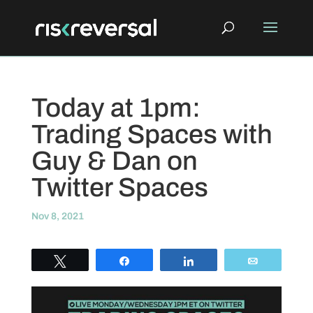
Today at 1pm:
Trading Spaces with
Guy & Dan on
Twitter Spaces
Nov 8, 2021
Tweet
Share
Share
Email