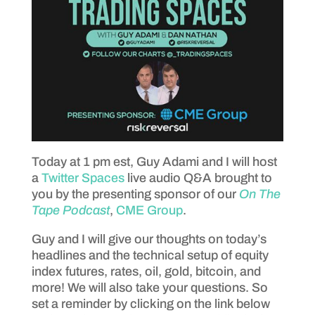
Today at 1 pm est, Guy Adami and I will host
a
Twitter Spaces
live audio Q&A brought to
you by the presenting sponsor of our
On The
Tape Podcast
,
CME Group
.
Guy and I will give our thoughts on today’s
headlines and the technical setup of equity
index futures, rates, oil, gold, bitcoin, and
more! We will also take your questions. So
set a reminder by clicking on the link below