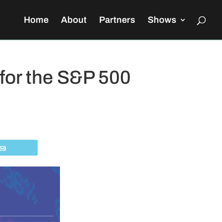
Home
About
Partners
Shows
 for the S&P 500
Email