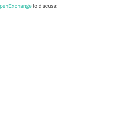
penExchange
to discuss: