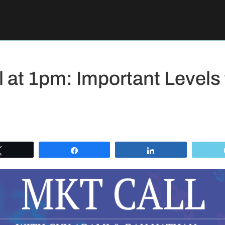
 at 1pm: Important Levels
Tweet
Share
Share