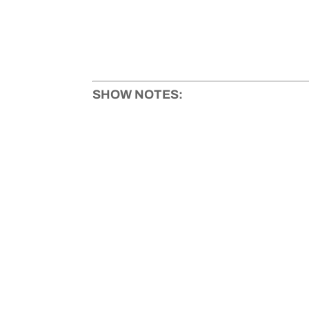
SHOW NOTES: