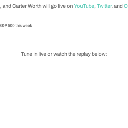
and Carter Worth will go live on
YouTube
,
Twitter
, and
O
e S&P 500 this week
Tune in live or watch the replay below: