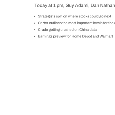
Today at 1 pm, Guy Adami, Dan Nathan, 
Strategists split on where stocks could go next
Carter outlines the most important levels for th
Crude getting crushed on China data
Earnings preview for Home Depot and Walmart