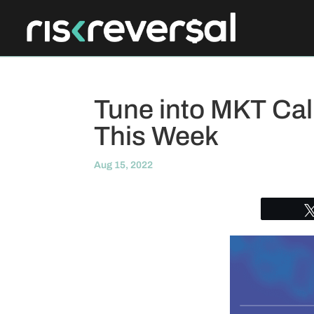
Tune into MKT Call
This Week
Aug 15, 2022