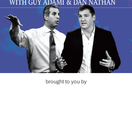
brought to you by