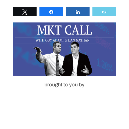
Tweet
Share
Share
Email
brought to you by