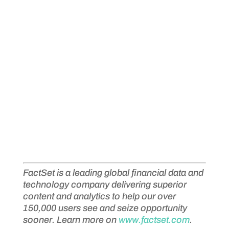
FactSet is a leading global financial data and
technology company delivering superior
content and analytics to help our over
150,000 users see and seize opportunity
sooner. Learn more on
www.factset.com
.