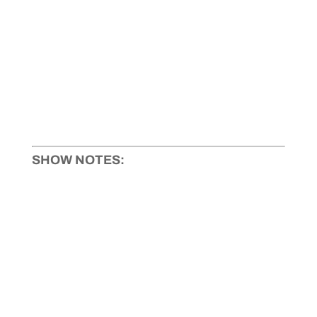
SHOW NOTES: