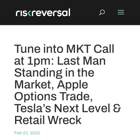
Tune into MKT Call
at 1pm: Last Man
Standing in the
Market, Apple
Options Trade,
Tesla’s Next Level &
Retail Wreck
Feb 23, 2022