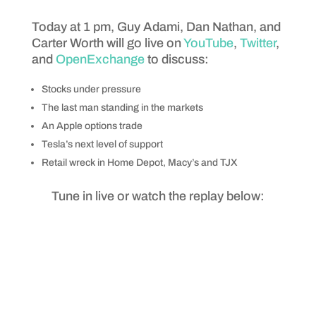
Today at 1 pm, Guy Adami, Dan Nathan, and
Carter Worth will go live on
YouTube
,
Twitter
,
and
OpenExchange
to discuss:
Stocks under pressure
The last man standing in the markets
An Apple options trade
Tesla’s next level of support
Retail wreck in Home Depot, Macy’s and TJX
Tune in live or watch the replay below: