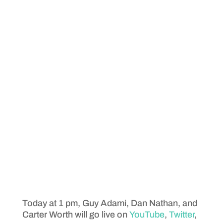
Today at 1 pm, Guy Adami, Dan Nathan, and
Carter Worth will go live on
YouTube
,
Twitter
,