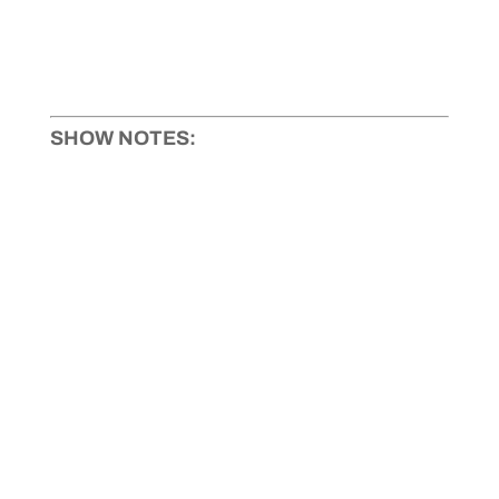
SHOW NOTES: