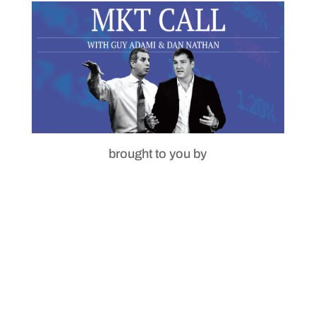
brought to you by