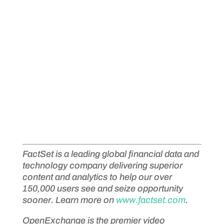
FactSet is a leading global financial data and
technology company delivering superior
content and analytics to help our over
150,000 users see and seize opportunity
sooner. Learn more on
www.factset.com
.
OpenExchange is the premier video