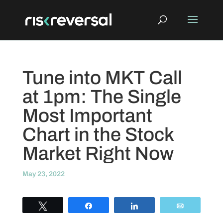
Tune into MKT Call
at 1pm: The Single
Most Important
Chart in the Stock
Market Right Now
May 23, 2022
Tweet
Share
Share
Email