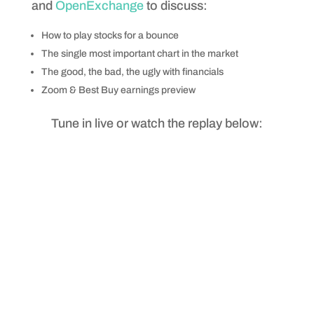
and
OpenExchange
to discuss:
How to play stocks for a bounce
The single most important chart in the market
The good, the bad, the ugly with financials
Zoom & Best Buy earnings preview
Tune in live or watch the replay below: