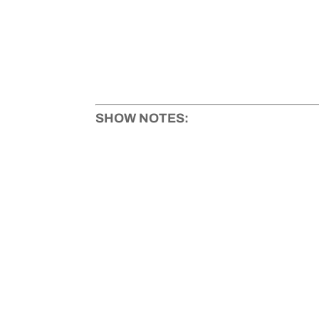
SHOW NOTES: