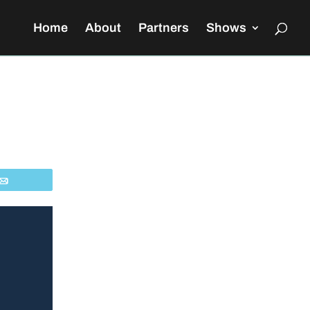
Home
About
Partners
Shows
Email