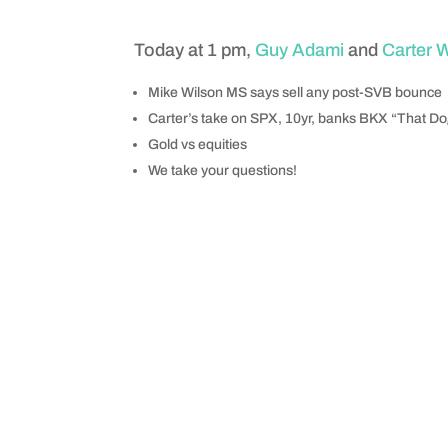
Today at 1 pm,
Guy Adami
and
Carter 
Mike Wilson MS says sell any post-SVB bounce
Carter’s take on SPX, 10yr, banks BKX “That D
Gold vs equities
We take your questions!