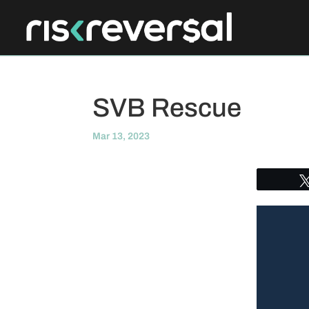
SVB Rescue
Mar 13, 2023