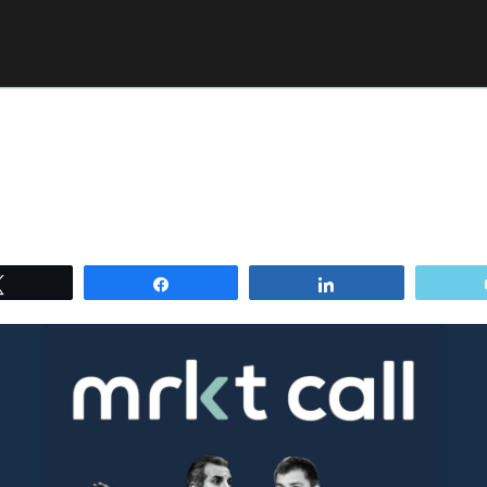
Tweet
Share
Share