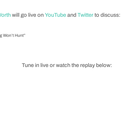
Worth
will go live on
YouTube
and
Twitter
to discuss:
og Won’t Hunt”
Tune in live or watch the replay below: