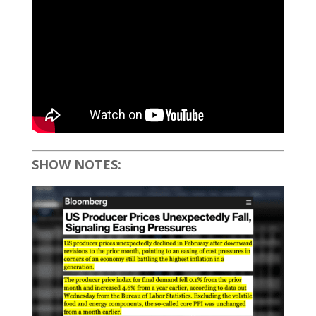
SHOW NOTES: