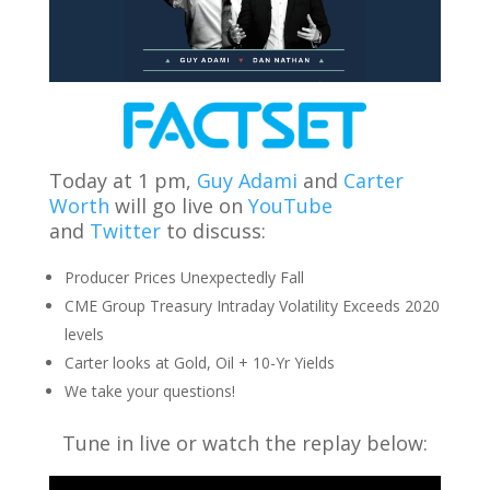
Today at 1 pm,
Guy Adami
and
Carter
Worth
will go live on
YouTube
and
Twitter
to discuss:
Producer Prices Unexpectedly Fall
CME Group Treasury Intraday Volatility Exceeds 2020
levels
Carter looks at Gold, Oil + 10-Yr Yields
We take your questions!
Tune in live or watch the replay below: